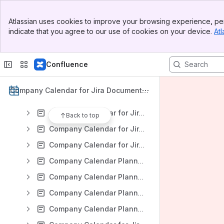
Company Calendar for Jira: Version DC 9.0.x
Banner
Company Calendar for Jira: Version DC 8.4.x
Atlassian uses cookies to improve your browsing experience, per
Top Bar
indicate that you agree to our use of cookies on your device.
Atl
Company Calendar for Jira: Version DC 8.3.x
Sidebar
Main Content
Company Calendar for Jira: Version DC 8.2.x
Confluence
Company Calendar for Jira: Version DC 8.1.x
Company Calendar for Jira: Version DC 8.0.x
Company Calendar for Jira Documentat
Company Calendar for Jira: Version DC 7.2.x
ion
Company Calendar for Jira: Version Server 7.1.x
Back to top
Company Calendar for Jira: Version Server 7.0.x
Company Calendar for Jira: Version Server 6.1.x
Company Calendar Planner for Jira: Version Server 6.0.x
Company Calendar Planner for Jira: Version Server 5.7.x
Company Calendar Planner for Jira: Version Server 5.6.x
Company Calendar Planner for Jira: Version Server 5.5.x