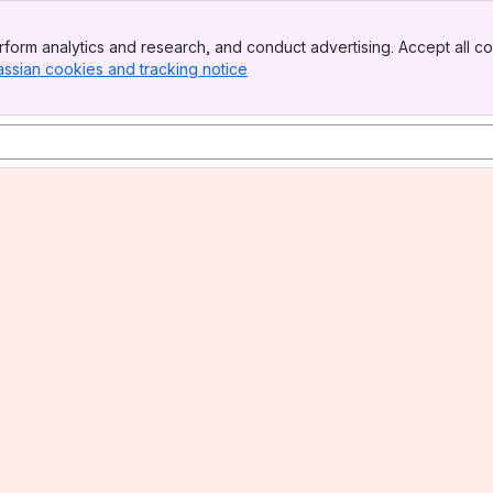
form analytics and research, and conduct advertising. Accept all co
assian cookies and tracking notice
, (opens new window)