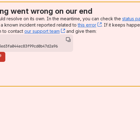
ng went wrong on our end
uld resolve on its own. In the meantime, you can check the
status p
a known incident reported related to
this error
, (opens new win
. If it keeps happe
n to contact
our support team
, (opens new window)
and give them:
3ed3fa044ec83f99cd0b47d2a96
e