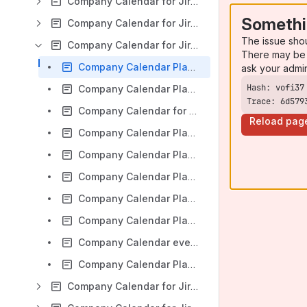
Company Calendar for Jira: Version Server 5.4.x
Somethi
Company Calendar for Jira: Version Server 5.3.x
The issue sho
Company Calendar for Jira: Version Server 5.0.x
There may be 
Company Calendar Planner for Jira v 5.0.x: Installation
ask your admi
Company Calendar Planner for Jira v 5.0.x: Administration. Permissions. Configuration. Calendar Management. Custom Event Types. Help.
Trace: 6d579
Company Calendar for Jira: Overview
Reload pag
Company Calendar Planner for Jira v 5.0.x: Project Context View
Company Calendar Planner for Jira v 5.0.x: User Settings and User Guided Tour
Company Calendar Planner for Jira v 5.0.x: Configuring Calendars
Company Calendar Planner for Jira v 5.0.x: Creating and Editing Events, Planning Mode
Company Calendar Planner for Jira v 5.0.x: iCalendar Export
Company Calendar event notifications via Google calendar
Company Calendar Planner for Jira v 5.0.x: Company Calendar gadget
Company Calendar for Jira: Version Server 4.4.x