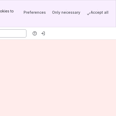
okies to
Preferences
Only necessary
Accept all