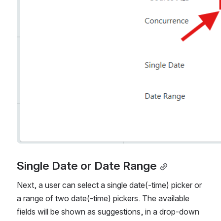
Single Date or Date Range
Next, a user can select a single date(-time) picker or 
a range of two date(-time) pickers. The available 
fields will be shown as suggestions, in a drop-down 