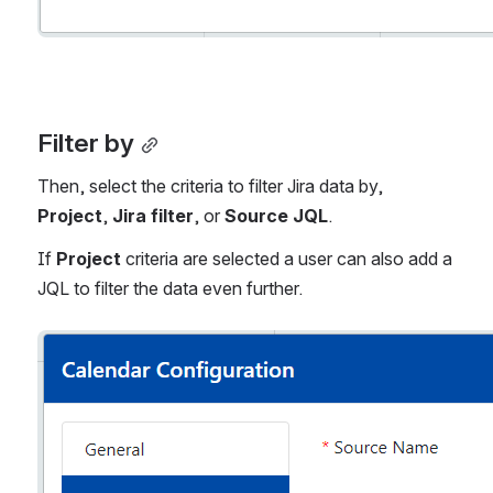
Filter by
Then, select the criteria to filter Jira data by, 
Project
, 
Jira filter
, or 
Source JQL
. 
If 
Project 
criteria are selected a user can also add a 
JQL to filter the data even further. 
Open