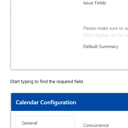
Start typing to find the required field.
Open