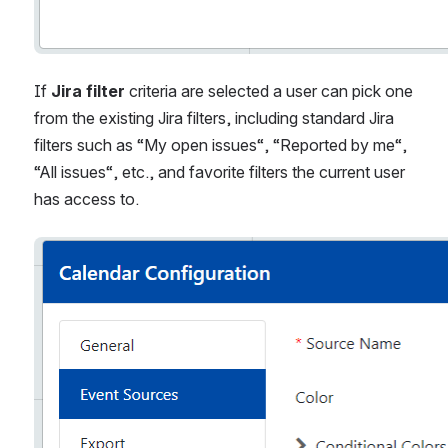
If 
Jira filter
 criteria are selected a user can pick one 
from the existing Jira filters, including standard Jira 
filters such as “My open issues“, “Reported by me“, 
“All issues“, etc., and favorite filters the current user 
has access to. 
Open