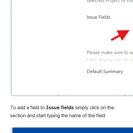
To add a field to 
Issue fields
 simply click on the 
section and start typing the name of the field.
Open