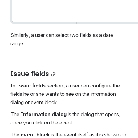
Similarly, a user can select two fields as a date 
range.
Issue fields
In 
Issue fields
 section, a user can configure the 
fields he or she wants to see on the information 
dialog or event block. 
The 
Information dialog
 is the dialog that opens, 
once you click on the event.
The 
event block
 is the event itself as it is shown on 