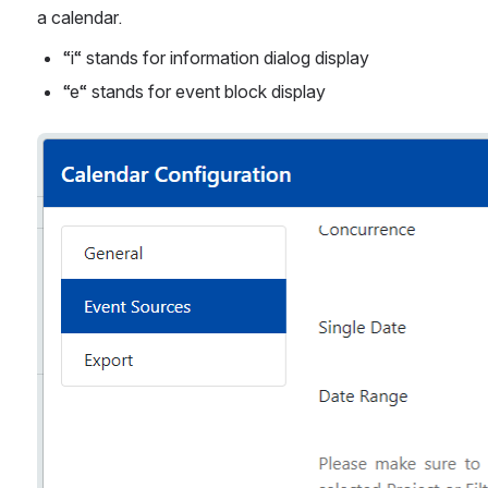
a calendar.
“i“ stands for information dialog display
“e“ stands for event block display
Open