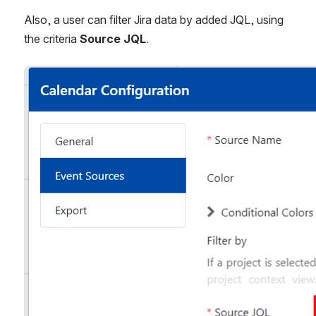
Also, a user can filter Jira data by added JQL, using 
the criteria 
Source JQL
.
Open