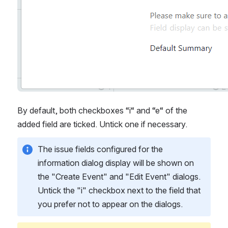
By default, both checkboxes “i“ and “e“ of the 
added field are ticked. Untick one if necessary. 
The issue fields configured for the 
information dialog display will be shown on 
the "Create Event" and "Edit Event" dialogs. 
Untick the "i" checkbox next to the field that 
you prefer not to appear on the dialogs.