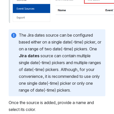
The Jira dates source can be configured 
based either on a single date(-time) picker, or 
on a range of two date(-time) pickers. One 
Jira dates
 source can contain multiple 
single date(-time) pickers and multiple ranges 
of date(-time) pickers. Although, for your 
convenience, it is recommended to use only 
one single date(-time) picker or only one 
range of date(-time) pickers. 
Once the source is added, provide a name and 
select its color.