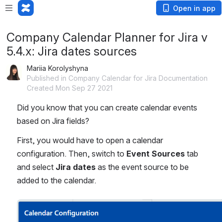
Open in app
Company Calendar Planner for Jira v
5.4.x: Jira dates sources
Mariia Korolyshyna
Published in Company Calendar for Jira Documentation
Created Mon Sep 27 2021
Did you know that you can create calendar events 
based on Jira fields? 
First, you would have to open a calendar 
configuration. Then, switch to 
Event Sources
 tab 
and select 
Jira dates
 as the event source to be 
added to the calendar.
Open