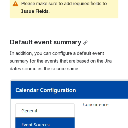
Please make sure to add required fields to 
Issue Fields
.
Default event summary
In addition, you can configure a default event 
summary for the events that are based on the Jira 
dates source as the source name.
Open