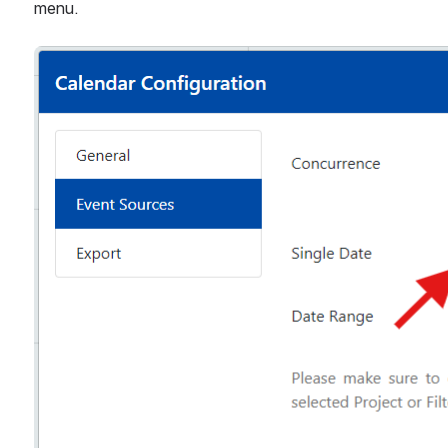
menu.
Open