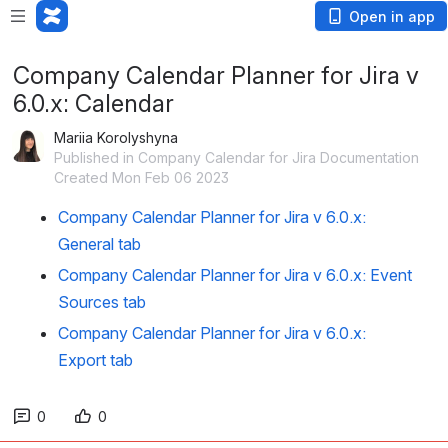
Open in app
Company Calendar Planner for Jira v
6.0.x: Calendar
Mariia Korolyshyna
Published in Company Calendar for Jira Documentation
Created Mon Feb 06 2023
Company Calendar Planner for Jira v 6.0.x:
General tab
Company Calendar Planner for Jira v 6.0.x: Event
Sources tab
Company Calendar Planner for Jira v 6.0.x:
Export tab
0
0