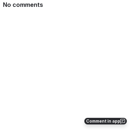
No comments
Comment in app