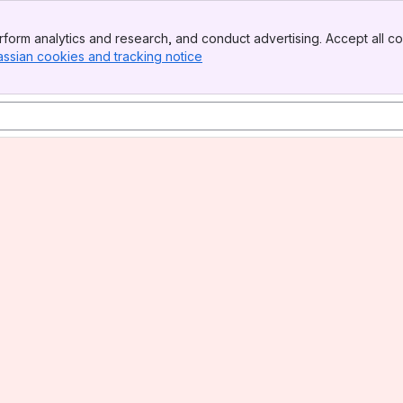
form analytics and research, and conduct advertising. Accept all co
assian cookies and tracking notice
, (opens new window)