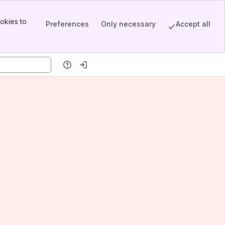
okies to
Preferences
Only necessary
Accept all