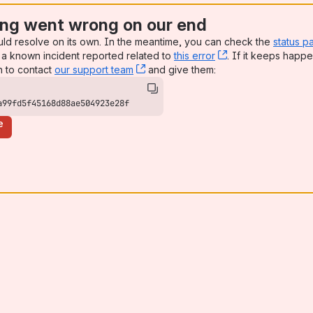
ng went wrong on our end
uld resolve on its own. In the meantime, you can check the
status p
a known incident reported related to
this error
, (opens new win
. If it keeps happe
n to contact
our support team
, (opens new window)
and give them:
a99fd5f45168d88ae504923e28f
e