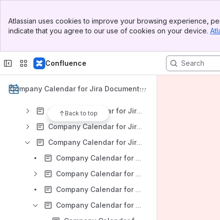
Company Calendar for Jira: Version DC 9.3.x
Banner
Company Calendar for Jira: Version DC 9.2.x
Atlassian uses cookies to improve your browsing experience, per
Top Bar
indicate that you agree to our use of cookies on your device.
Atl
Company Calendar for Jira: Version DC 9.1.x
Sidebar
Main Content
Company Calendar for Jira: Version DC 9.0.x
Confluence
Company Calendar for Jira: Version DC 8.4.x
Company Calendar for Jira: Version DC 8.3.x
Company Calendar for Jira Documentat
Company Calendar for Jira: Version DC 8.2.x
ion
Company Calendar for Jira: Version DC 8.1.x
Back to top
Company Calendar for Jira: Version DC 8.0.x
Company Calendar for Jira: Version DC 7.2.x
Company Calendar for Jira v 7.2 x: Installation
Company Calendar for Jira v 7.2 x: App Administration
Company Calendar for Jira v 7.2 x: Company Calendar Overview
Company Calendar for Jira v 7.2 x: Calendar configuration