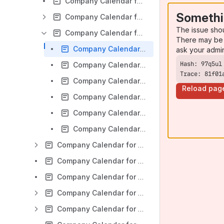
Company Calendar for Jira v 7.2 x: General tab
Somethi
Company Calendar for Jira v 7.2 x: Event Sources tab
The issue sho
Company Calendar for Jira v 7.2 x: Export tab
There may be 
Company Calendar for Jira v 7.2 x: Create and edit calendar export
ask your admi
Company Calendar for Jira v 7.2 x: Export to Google Calendar
Trace: 81f01
Company Calendar for Jira v 7.2 x: Export to Outlook
Reload pag
Company Calendar for Jira v 7.2 x: Sharing calendars via URL
Company Calendar for Jira v 7.2 x: Export to iPhone
Company Calendar for Jira v 7.2 x: Embed calendars into web pages
Company Calendar for Jira v 7.2 x: Reports
Company Calendar for Jira v 7.2 x: Multiple calendar view
Company Calendar for Jira v 7.2 x: Project Context View
Company Calendar for Jira v 7.2 x: User Settings and User Guided Tour
Company Calendar for Jira v 7.2 x: Event Creation and Editing