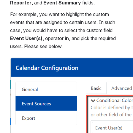
Reporter
, and 
Event Summary
 fields.
For example, you want to highlight the custom 
events that are assigned to certain users. In such 
case, you would have to select the custom field 
Event User(s)
, operator 
in
, and pick the required 
users. Please see below.
Open