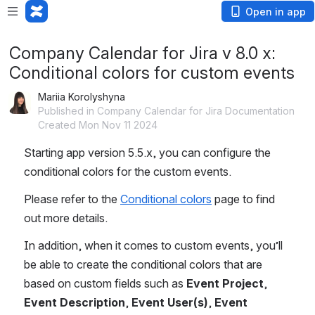
Open in app
Company Calendar for Jira v 8.0 x:
Conditional colors for custom events
Mariia Korolyshyna
Published in Company Calendar for Jira Documentation
Created Mon Nov 11 2024
Starting app version 5.5.x, you can configure the 
conditional colors for the custom events.
Please refer to the 
Conditional colors
 page to find 
out more details.
In addition, when it comes to custom events, you’ll 
be able to create the conditional colors that are 
based on custom fields such as 
Event Project
, 
Event Description
, 
Event User(s)
, 
Event 