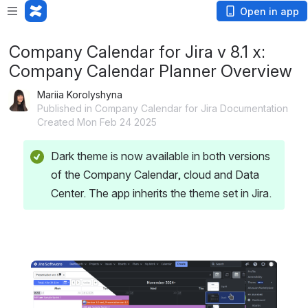
Open in app
Company Calendar for Jira v 8.1 x:
Company Calendar Planner Overview
Mariia Korolyshyna
Published in Company Calendar for Jira Documentation
Created Mon Feb 24 2025
Dark theme is now available in both versions 
of the Company Calendar, cloud and Data 
Center. The app inherits the theme set in Jira.
Open