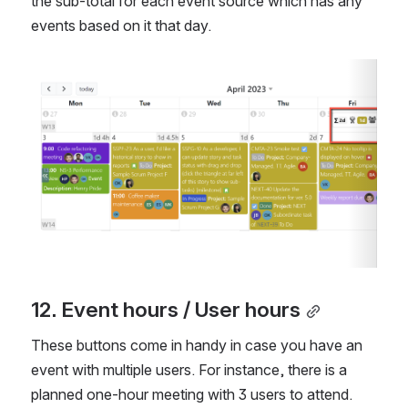
the sub-total for each event source which has any 
events based on it that day.
Open
12. Event hours / User hours
These buttons come in handy in case you have an 
event with multiple users. For instance, there is a 
planned one-hour meeting with 3 users to attend. 