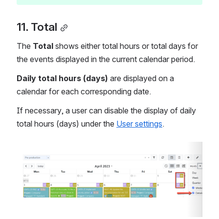
11. Total
The 
Total
 shows either total hours or total days for 
the events displayed in the current calendar period.
Daily total hours (days)
 are displayed on a 
calendar for each corresponding date.
If necessary, a user can disable the display of daily 
total hours (days) under the 
User settings
.
Open