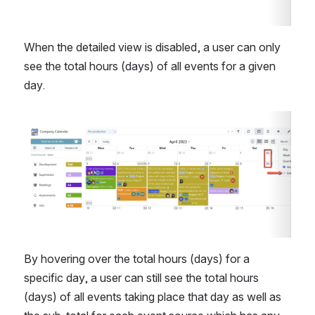
When the detailed view is disabled, a user can only 
see the total hours (days) of all events for a given 
day.
Open
By hovering over the total hours (days) for a 
specific day, a user can still see the total hours 
(days) of all events taking place that day as well as 