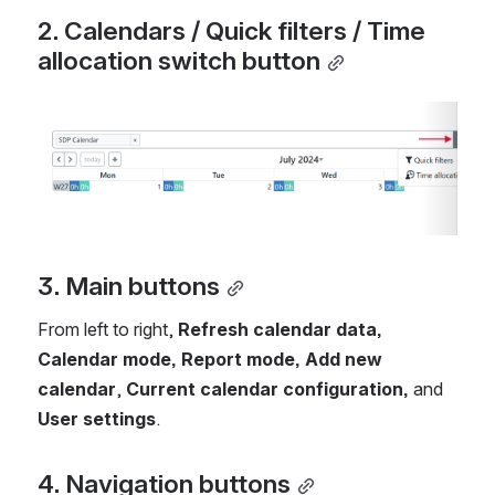
2. Calendars / Quick filters / Time 
allocation switch button
Open
3. Main buttons
From left to right, 
Refresh calendar data, 
Calendar mode, Report mode, Add new 
calendar
, 
Current calendar configuration,
 and 
User settings
.
4. Navigation buttons