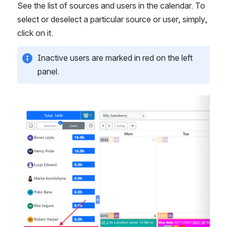
See the list of sources and users in the calendar. To 
select or deselect a particular source or user, simply, 
click on it.
Inactive users are marked in red on the left 
panel. 
Open