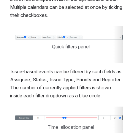
Multiple calendars can be selected at once by ticking 
their checkboxes.
Open
Quick filters panel
Issue-based events can be filtered by such fields as 
Assignee, Status, Issue Type, Priority and Reporter. 
The number of currently applied filters is shown 
inside each filter dropdown as a blue circle.
Open
Time  allocation panel