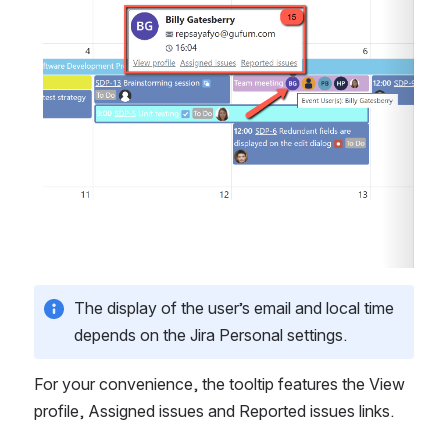
The display of the user’s email and local time 
depends on the Jira Personal settings.
For your convenience, the tooltip features the View 
profile, Assigned issues and Reported issues links.