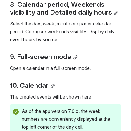
8. Calendar period, Weekends 
visibility and Detailed daily hours
Select the day, week, month or quarter calendar 
period. Configure weekends visibility. Display daily 
event hours by source.
9. Full-screen mode
Open a calendar in a full-screen mode.
10. Calendar
The created events will be shown here.
As of the app version 7.0.x, the week 
numbers are conveniently displayed at the 
top left corner of the day cell.