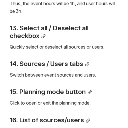
Thus, the event hours will be 1h, and user hours will 
be 3h.
13. Select all / Deselect all 
checkbox
Quickly select or deselect all sources or users.
14. Sources / Users tabs
Switch between event sources and users.
15. Planning mode button
Click to open or exit the planning mode.
16. List of sources/users