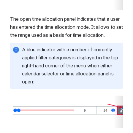
The open time allocation panel indicates that a user 
has entered the time allocation mode. It allows to set 
the range used as a basis for time allocation.
A blue indicator with a number of currently 
applied filter categories is displayed in the top 
right-hand corner of the menu when either 
calendar selector or time allocation panel is 
open:
Open