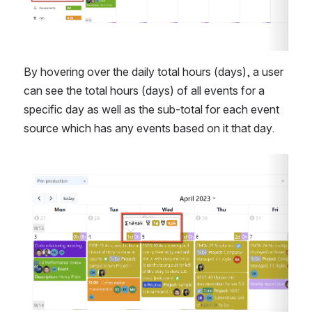
By hovering over the daily total hours (days), a user 
can see the total hours (days) of all events for a 
specific day as well as the sub-total for each event 
source which has any events based on it that day.
Open