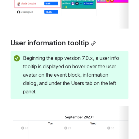
User information tooltip
Beginning the app version 7.0.x, a user info 
tooltip is displayed on hover over the user 
avatar on the event block, information 
dialog, and under the Users tab on the left 
panel.
Open