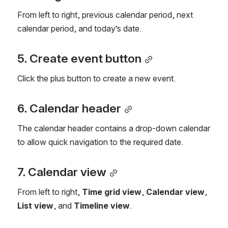
From left to right, previous calendar period, next 
calendar period, and today’s date.
5. Create event button
Click the plus button to create a new event.
6. Calendar header
The calendar header contains a drop-down calendar 
to allow quick navigation to the required date.
7. Calendar view
From left to right, 
Time grid view
, 
Calendar view
, 
List view
, and 
Timeline view
.