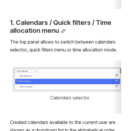
1. Calendars / Quick filters / Time 
allocation menu
The top panel allows to switch between calendars 
selector, quick filters menu or time allocation mode.
Open
Calendars selector
Created calendars available to the current user are 
shown as a dropdown list in the alphabetical order. 