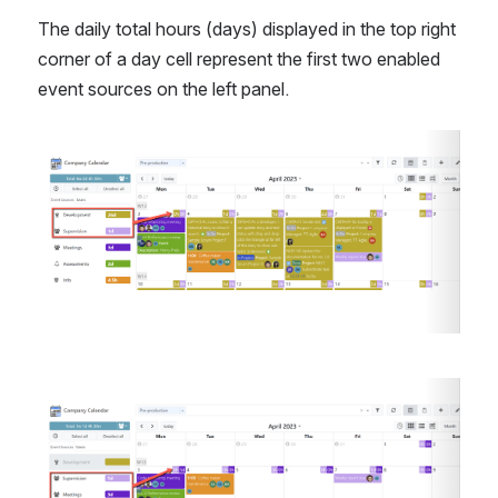
The daily total hours (days) displayed in the top right 
corner of a day cell represent the first two enabled 
event sources on the left panel.
Open
Open