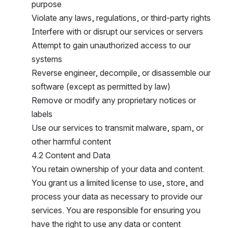
purpose
Violate any laws, regulations, or third-party rights
Interfere with or disrupt our services or servers
Attempt to gain unauthorized access to our 
systems
Reverse engineer, decompile, or disassemble our 
software (except as permitted by law)
Remove or modify any proprietary notices or 
labels
Use our services to transmit malware, spam, or 
other harmful content
4.2 Content and Data
You retain ownership of your data and content. 
You grant us a limited license to use, store, and 
process your data as necessary to provide our 
services. You are responsible for ensuring you 
have the right to use any data or content 