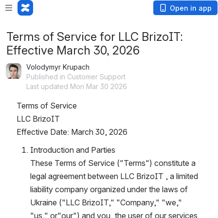
Open in app
Terms of Service for LLC BrizoIT:
Effective March 30, 2026
Volodymyr Krupach
Published in Customer Support
Last updated Mon Mar 30 2026
Terms of Service
LLC BrizoIT
Effective Date: March 30, 2026
Introduction and Parties
These Terms of Service ("Terms") constitute a 
legal agreement between LLC BrizoIT , a limited 
liability company organized under the laws of 
Ukraine ("LLC BrizoIT," "Company," "we," 
"us," or"our") and you, the user of our services 