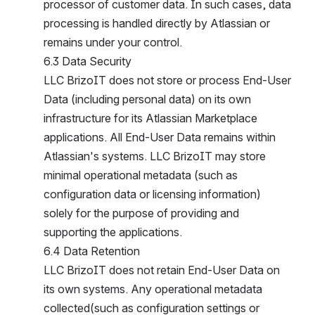
rocessor of customer data. In such cases, data p
rocessing is handled directly by Atlassian or r
emains under your control.
6.3 Data Security
LLC BrizoIT does not store or process End-User D
ata (including personal data) on its own i
nfrastructure for its Atlassian Marketplace a
pplications. All End-User Data remains within A
tlassian's systems. LLC BrizoIT may store m
inimal operational metadata (such as c
onfiguration data or licensing information) s
olely for the purpose of providing and s
upporting the applications.
6.4 Data Retention
LLC BrizoIT does not retain End-User Data on i
ts own systems. Any operational metadata c
ollected(such as configuration settings or l