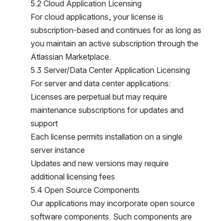
5.2 Cloud Application Licensing
For cloud applications, your license is 
subscription-based and continues for as long as 
you maintain an active subscription through the 
Atlassian Marketplace.
5.3 Server/Data Center Application Licensing
For server and data center applications:
Licenses are perpetual but may require 
maintenance subscriptions for updates and 
support
Each license permits installation on a single 
server instance
Updates and new versions may require 
additional licensing fees
5.4 Open Source Components
Our applications may incorporate open source 
software components. Such components are 