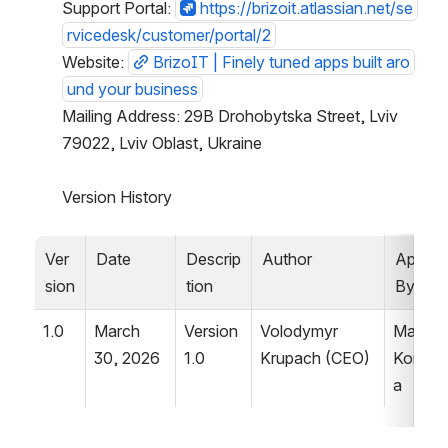
Support Portal: 
https://brizoit.atlassian.net/se
rvicedesk/customer/portal/2
Website: 
BrizoIT | Finely tuned apps built aro
und your business
Mailing Address: 29B Drohobytska Street, Lviv 
79022, Lviv Oblast, Ukraine
Version History
Ver
Date
Descrip
Author
Approv
sion
tion
By
1.0
March 
Version 
Volodymyr 
Mariia 
30, 2026
1.0
Krupach (CEO)
Koroly
a