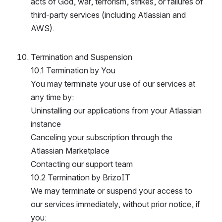
acts of God, war, terrorism, strikes, or failures of 
third-party services (including Atlassian and 
AWS).
Termination and Suspension
10.1 Termination by You
You may terminate your use of our services at 
any time by:
Uninstalling our applications from your Atlassian 
instance
Canceling your subscription through the 
Atlassian Marketplace
Contacting our support team
10.2 Termination by BrizoIT
We may terminate or suspend your access to 
our services immediately, without prior notice, if 
you: