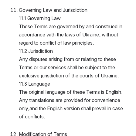
Governing Law and Jurisdiction
11.1 Governing Law
These Terms are governed by and construed in 
accordance with the laws of Ukraine, without 
regard to conflict of law principles.
11.2 Jurisdiction
Any disputes arising from or relating to these 
Terms or our services shall be subject to the 
exclusive jurisdiction of the courts of Ukraine.
11.3 Language
The original language of these Terms is English. 
Any translations are provided for convenience 
only,and the English version shall prevail in case 
of conflicts.
Modification of Terms