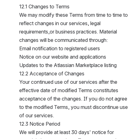
12.1 Changes to Terms
We may modify these Terms from time to time to 
reflect changes in our services, legal 
requirements,or business practices. Material 
changes will be communicated through:
Email notification to registered users
Notice on our website and applications
Updates to the Atlassian Marketplace listing
12.2 Acceptance of Changes
Your continued use of our services after the 
effective date of modified Terms constitutes 
acceptance of the changes. If you do not agree 
to the modified Terms, you must discontinue use 
of our services.
12.3 Notice Period
We will provide at least 30 days' notice for 