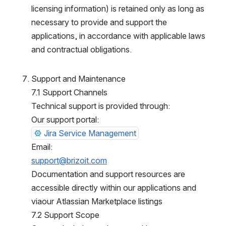
icensing information) is retained only as long as n
ecessary to provide and support the a
pplications, in accordance with applicable laws a
nd contractual obligations.
Support and Maintenance
7.1 Support Channels
Technical support is provided through:
Our support portal:
Jira Service Management
Email:
support@brizoit.com
Documentation and support resources are a
ccessible directly within our applications and v
iaour Atlassian Marketplace listings
7.2 Support Scope