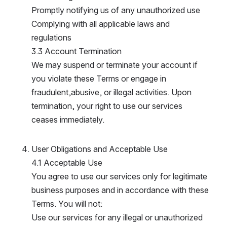
Promptly notifying us of any unauthorized use
Complying with all applicable laws and 
regulations
3.3 Account Termination
We may suspend or terminate your account if 
you violate these Terms or engage in 
fraudulent,abusive, or illegal activities. Upon 
termination, your right to use our services 
ceases immediately.
User Obligations and Acceptable Use
4.1 Acceptable Use
You agree to use our services only for legitimate 
business purposes and in accordance with these 
Terms. You will not:
Use our services for any illegal or unauthorized 