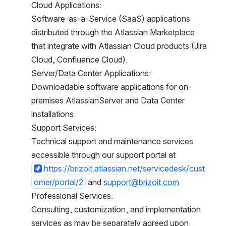
Cloud Applications:
Software-as-a-Service (SaaS) applications 
distributed through the Atlassian Marketplace 
that integrate with Atlassian Cloud products (Jira 
Cloud, Confluence Cloud).
Server/Data Center Applications:
Downloadable software applications for on-
premises AtlassianServer and Data Center 
installations.
Support Services:
Technical support and maintenance services 
accessible through our support portal at
https://brizoit.atlassian.net/servicedesk/cust
omer/portal/2
 and 
support@brizoit.com
Professional Services:
Consulting, customization, and implementation s
ervices as may be separately agreed upon.