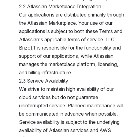
2.2 Atlassian Marketplace Integration
Our applications are distributed primarily through t
he Atlassian Marketplace. Your use of our a
pplications is subject to both these Terms and A
tlassian's applicable terms of service. LLC B
rizoIT is responsible for the functionality and s
upport of our applications, while Atlassian m
anages the marketplace platform, licensing, a
nd billing infrastructure.
2.3 Service Availability
We strive to maintain high availability of our c
loud services but do not guarantee u
ninterrupted service. Planned maintenance will b
e communicated in advance when possible. S
ervice availability is subject to the underlying a
vailability of Atlassian services and AWS i