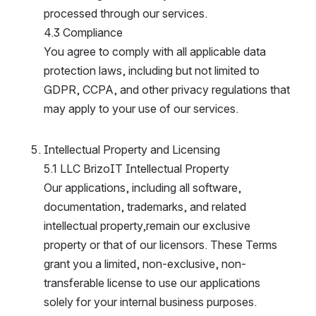
processed through our services.
4.3 Compliance
You agree to comply with all applicable data 
protection laws, including but not limited to 
GDPR, CCPA, and other privacy regulations that 
may apply to your use of our services.
Intellectual Property and Licensing
5.1 LLC BrizoIT Intellectual Property
Our applications, including all software, 
documentation, trademarks, and related 
intellectual property,remain our exclusive 
property or that of our licensors. These Terms 
grant you a limited, non-exclusive, non-
transferable license to use our applications 
solely for your internal business purposes.