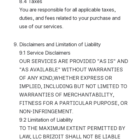
8.4 Taxes
You are responsible for all applicable taxes, 
duties, and fees related to your purchase and 
use of our services.
Disclaimers and Limitation of Liability
9.1 Service Disclaimers
OUR SERVICES ARE PROVIDED "AS IS" AND 
"AS AVAILABLE" WITHOUT WARRANTIES 
OF ANY KIND,WHETHER EXPRESS OR 
IMPLIED, INCLUDING BUT NOT LIMITED TO 
WARRANTIES OF MERCHANTABILITY, 
FITNESS FOR A PARTICULAR PURPOSE, OR 
NON-INFRINGEMENT.
9.2 Limitation of Liability
TO THE MAXIMUM EXTENT PERMITTED BY 
LAW, LLC BRIZOIT SHALL NOT BE LIABLE 