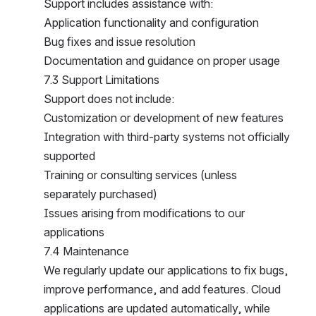
Support includes assistance with:
Application functionality and configuration
Bug fixes and issue resolution
Documentation and guidance on proper usage
7.3 Support Limitations
Support does not include:
Customization or development of new features
Integration with third-party systems not officially s
upported
Training or consulting services (unless s
eparately purchased)
Issues arising from modifications to our a
pplications
7.4 Maintenance
We regularly update our applications to fix bugs, i
mprove performance, and add features. Cloud  a
pplications are updated automatically, while s