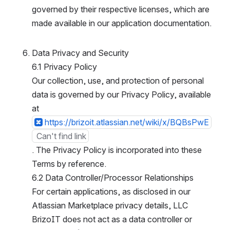
governed by their respective licenses, which are 
made available in our application documentation.
Data Privacy and Security
6.1 Privacy Policy
Our collection, use, and protection of personal 
data is governed by our Privacy Policy, available 
at
https://brizoit.atlassian.net/wiki/x/BQBsPwE
Can't find link
. The Privacy Policy is incorporated into these T
erms by reference.
6.2 Data Controller/Processor Relationships
For certain applications, as disclosed in our A
tlassian Marketplace privacy details, LLC B
rizoIT does not act as a data controller or p