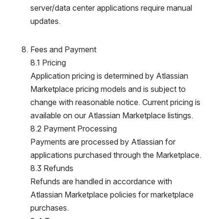
erver/data center applications require manual u
pdates.
Fees and Payment
8.1 Pricing
Application pricing is determined by Atlassian 
Marketplace pricing models and is subject to 
change with reasonable notice. Current pricing is 
available on our Atlassian Marketplace listings.
8.2 Payment Processing
Payments are processed by Atlassian for 
applications purchased through the Marketplace.
8.3 Refunds
Refunds are handled in accordance with 
Atlassian Marketplace policies for marketplace 
purchases.