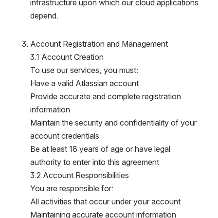
nfrastructure upon which our cloud applications d
epend.
Account Registration and Management
3.1 Account Creation
To use our services, you must:
Have a valid Atlassian account
Provide accurate and complete registration 
information
Maintain the security and confidentiality of your 
account credentials
Be at least 18 years of age or have legal 
authority to enter into this agreement
3.2 Account Responsibilities
You are responsible for:
All activities that occur under your account
Maintaining accurate account information