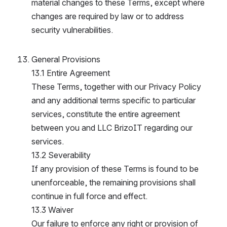
material changes to these Terms, except where 
changes are required by law or to address 
security vulnerabilities.
General Provisions
13.1 Entire Agreement
These Terms, together with our Privacy Policy 
and any additional terms specific to particular 
services, constitute the entire agreement 
between you and LLC BrizoIT regarding our 
services.
13.2 Severability
If any provision of these Terms is found to be 
unenforceable, the remaining provisions shall 
continue in full force and effect.
13.3 Waiver
Our failure to enforce any right or provision of 