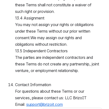
these Terms shall not constitute a waiver of 
such right or provision.
13.4 Assignment
You may not assign your rights or obligations 
under these Terms without our prior written 
consent.We may assign our rights and 
obligations without restriction.
13.5 Independent Contractors
The parties are independent contractors and 
these Terms do not create any partnership, joint 
venture, or employment relationship.
Contact Information
For questions about these Terms or our 
services, please contact us: LLC BrizoIT
Email: 
support@brizoit.com