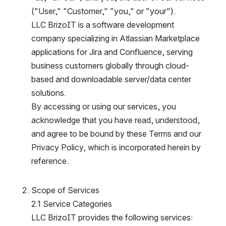
("User," "Customer," "you," or "your").
LLC BrizoIT is a software development 
company specializing in Atlassian Marketplace 
applications for Jira and Confluence, serving 
business customers globally through cloud-
based and downloadable server/data center 
solutions.
By accessing or using our services, you 
acknowledge that you have read, understood, 
and agree to be bound by these Terms and our 
Privacy Policy, which is incorporated herein by 
reference.
Scope of Services
2.1 Service Categories
LLC BrizoIT provides the following services: