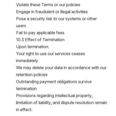
Violate these Terms or our policies
Engage in fraudulent or illegal activities
Pose a security risk to our systems or other 
users
Fail to pay applicable fees
10.3 Effect of Termination
Upon termination:
Your right to use our services ceases 
immediately
We may delete your data in accordance with our 
retention policies
Outstanding payment obligations survive 
termination
Provisions regarding intellectual property, 
limitation of liability, and dispute resolution remain 
in effect.