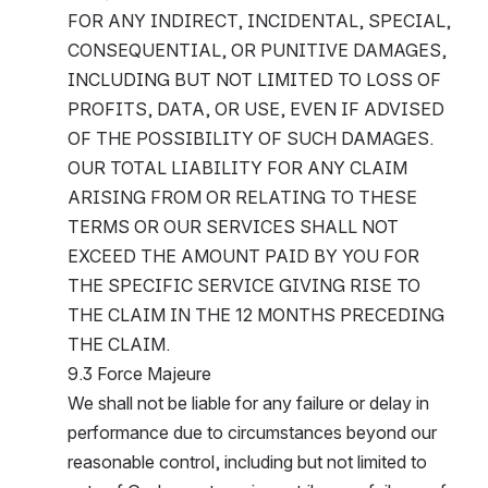
FOR ANY INDIRECT, INCIDENTAL, SPECIAL, 
CONSEQUENTIAL, OR PUNITIVE DAMAGES, 
INCLUDING BUT NOT LIMITED TO LOSS OF 
PROFITS, DATA, OR USE, EVEN IF ADVISED 
OF THE POSSIBILITY OF SUCH DAMAGES.
OUR TOTAL LIABILITY FOR ANY CLAIM 
ARISING FROM OR RELATING TO THESE 
TERMS OR OUR SERVICES SHALL NOT 
EXCEED THE AMOUNT PAID BY YOU FOR 
THE SPECIFIC SERVICE GIVING RISE TO 
THE CLAIM IN THE 12 MONTHS PRECEDING 
THE CLAIM.
9.3 Force Majeure
We shall not be liable for any failure or delay in 
performance due to circumstances beyond our 
reasonable control, including but not limited to 