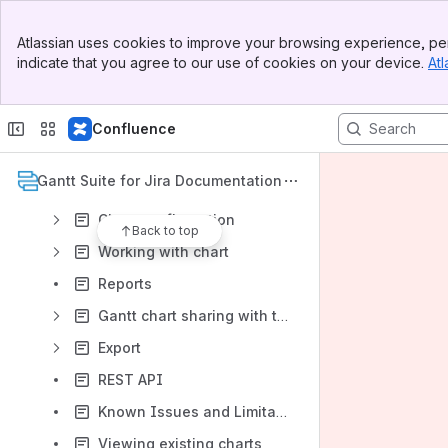
Product Roadmap
Banner
Atlassian uses cookies to improve your browsing experience, per
Top Bar
Version Cloud 2.x and DC 13.0.x
indicate that you agree to our use of cookies on your device.
Atl
Sidebar
Main Content
Gantt Suite Overview
Administration
Confluence
User settings
Gantt Suite for Jira Documentation
Gantt chart management
Chart configuration
Back to top
Working with chart
Reports
Gantt chart sharing with the public
Export
REST API
Known Issues and Limitations
Viewing existing charts