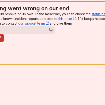
ng went wrong on our end
uld resolve on its own. In the meantime, you can check the
status p
a known incident reported related to
this error
, (opens new win
. If it keeps happe
n to contact
our support team
, (opens new window)
and give them:
e