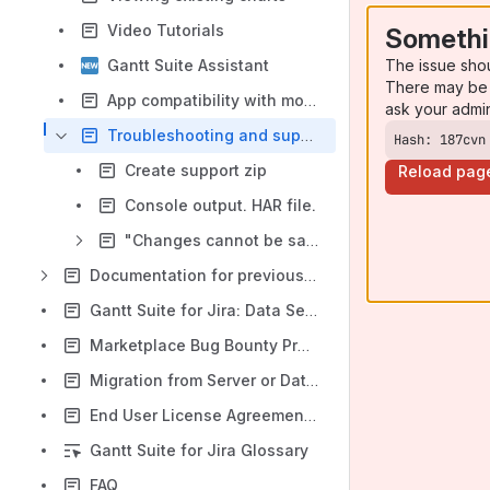
Video Tutorials
Somethi
The issue sho
Gantt Suite Assistant
There may be 
App compatibility with mobile devices
ask your admi
Troubleshooting and support
Hash: 187cvn
Create support zip
Reload pag
Console output. HAR file.
"Changes cannot be saved" error message
Documentation for previous app versions
Gantt Suite for Jira: Data Security and Privacy Statement
Marketplace Bug Bounty Program
Migration from Server or Data Center to Cloud
End User License Agreement (EULA)
Gantt Suite for Jira Glossary
FAQ