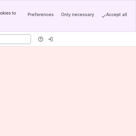
okies to
Preferences
Only necessary
Accept all