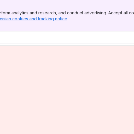
form analytics and research, and conduct advertising. Accept all co
assian cookies and tracking notice
, (opens new window)