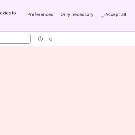
okies to
Preferences
Only necessary
Accept all