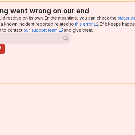
ng went wrong on our end
uld resolve on its own. In the meantime, you can check the
status p
a known incident reported related to
this error
, (opens new win
. If it keeps happe
n to contact
our support team
, (opens new window)
and give them:
e