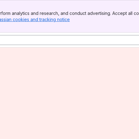
form analytics and research, and conduct advertising. Accept all co
assian cookies and tracking notice
, (opens new window)