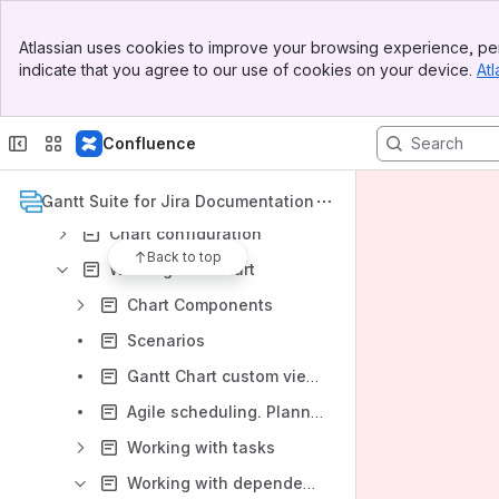
Product Roadmap
Banner
Atlassian uses cookies to improve your browsing experience, per
Top Bar
Version Cloud 2.x and DC 13.0.x
indicate that you agree to our use of cookies on your device.
Atl
Sidebar
Gantt Suite Overview
Main Content
Administration
Confluence
User settings
Gantt chart management
Gantt Suite for Jira Documentation
Chart configuration
Back to top
Working with chart
Chart Components
Scenarios
Gantt Chart custom views
Agile scheduling. Planning by sprint.
Working with tasks
Working with dependencies