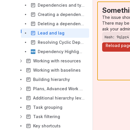
Dependencies and types of dependencies
Somethi
Creating a dependency
The issue sho
There may be 
Deleting a dependency
ask your admi
Lead and lag
Hash: 9qlpr4
Resolving Cyclic Dependencies in Gantt Suite
Reload pag
Dependency Highlighting
Working with resources
Working with baselines
Building hierarchy
Plans, Advanced Work Type Hierarchy, Support
Additional hierarchy level configuration (Initiative, Program, Portfolio, etc.)
Task grouping
Task filtering
Key shortcuts