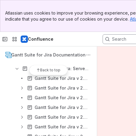
Gantt Suite for Jira: DC Version 9.0.x
Banner
Gantt Suite for Jira: DC Version 8.0.x
Atlassian uses cookies to improve your browsing experience, per
Top Bar
indicate that you agree to our use of cookies on your device.
Atl
Gantt Suite for Jira: DC Version 7.0.x
Sidebar
Main Content
Gantt Suite for Jira: DC Version 6.0.x
Confluence
Gantt Suite for Jira: DC Version 5.0.x
Gantt Suite for Jira: Server Version 4.0.x
Gantt Suite for Jira Documentation
Gantt Suite for Jira: Server Version 3.0.x
Gantt Suite for Jira: Server Version 2.2.x
Back to top
Gantt Suite for Jira v 2.2.x: Gantt Suite Overview
Gantt Suite for Jira v 2.2.x: Administration
Gantt Suite for Jira v 2.2.x: Creating a Gantt chart
Gantt Suite for Jira v 2.2.x: Configuring a chart
Gantt Suite for Jira v 2.2.x: Working with a chart
Gantt Suite for Jira v 2.2.x: Gantt chart sharing with the public