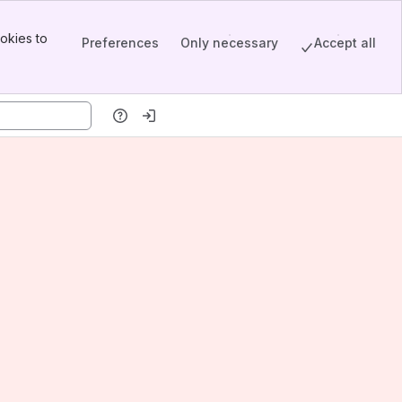
okies to
Preferences
Only necessary
Accept all