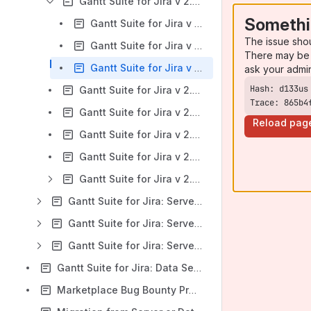
Gantt Suite for Jira v 2.2.x: Export
Somethi
Gantt Suite for Jira v 2.2.x: Chart export to Excel
The issue sho
Gantt Suite for Jira v 2.2.x: Chart export to CSV
There may be 
Gantt Suite for Jira v 2.2.x: Chart export to Microsoft Project
ask your admi
Gantt Suite for Jira v 2.2.x: Known Issues and Limitations
Trace: 865b4
Gantt Suite for Jira v 2.2.x: Viewing existing charts
Reload pag
Gantt Suite for Jira v 2.2.x: Videos: Gantt Suite Configuration and First Gantt Chart Creation
Gantt Suite for Jira v 2.2.x: App compatibility with mobile devices
Gantt Suite for Jira v 2.2.x: Troubleshooting and support
Gantt Suite for Jira: Server Version 2.1.x
Gantt Suite for Jira: Server Version 2.0.x
Gantt Suite for Jira: Server Version 1.12.x
Gantt Suite for Jira: Data Security and Privacy Statement
Marketplace Bug Bounty Program