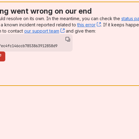
ng went wrong on our end
uld resolve on its own. In the meantime, you can check the
status p
a known incident reported related to
this error
, (opens new win
. If it keeps happe
n to contact
our support team
, (opens new window)
and give them:
fec4fc146ccb7853863912858d9
e