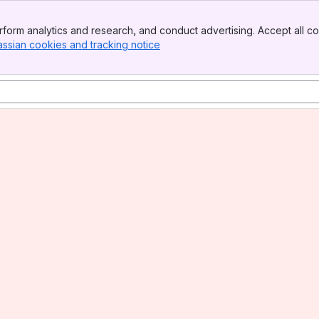
form analytics and research, and conduct advertising. Accept all co
assian cookies and tracking notice
, (opens new window)