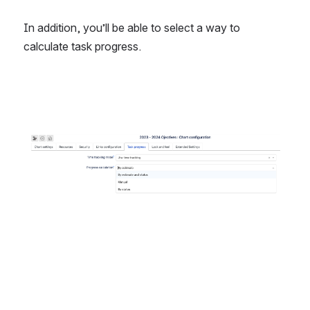
In addition, you’ll be able to select a way to 
calculate task progress.
Open