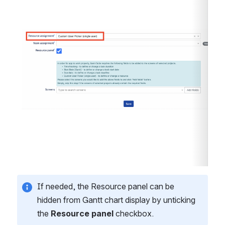
Open
If needed, the Resource panel can be 
hidden from Gantt chart display by unticking 
the 
Resource panel
 checkbox. 