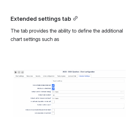
Extended settings tab
The tab provides the ability to define the additional 
chart settings such as 
Open