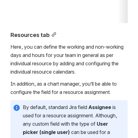
Resources tab
Here, you can define the working and non-working 
days and hours for your team in general as per 
individual resource by adding and configuring the 
individual resource calendars.
In addition, as a chart manager, you’ll be able to 
configure the field for a resource assignment. 
By default, standard Jira field 
Assignee
 is 
used for a resource assignment. Although, 
any custom field with the type of 
User 
picker (single user)
 can be used for a 