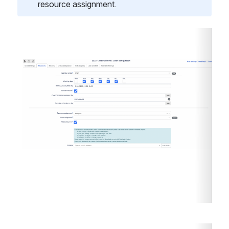
resource assignment. 
Open