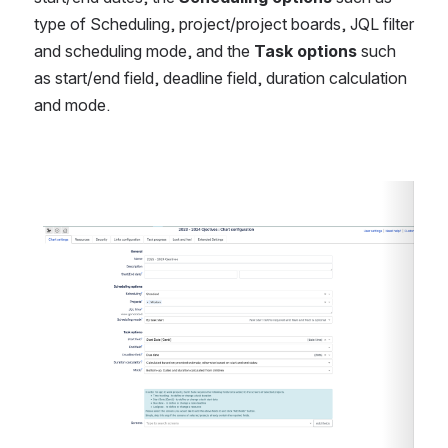
type of Scheduling, project/project boards, JQL filter 
and scheduling mode, and the 
Task options
 such 
as start/end field, deadline field, duration calculation 
and mode.
Open