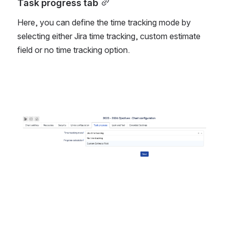
Task progress tab
Here, you can define the time tracking mode by 
selecting either Jira time tracking, custom estimate 
field or no time tracking option. 
Open