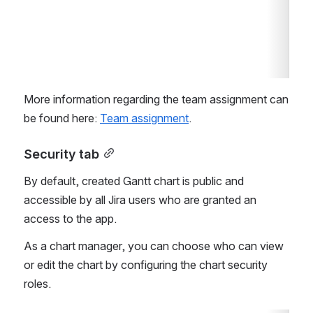
More information regarding the team assignment can 
be found here: 
Team assignment
.
Security tab
By default, created Gantt chart is public and 
accessible by all Jira users who are granted an 
access to the app.
As a chart manager, you can choose who can view 
or edit the chart by configuring the chart security 
roles.