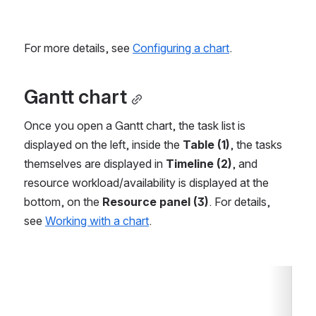
For more details, see 
Configuring a chart
.
Gantt chart
Once you open a Gantt chart, the task list is 
displayed on the left, inside the 
Table (1)
, the tasks 
themselves are displayed in 
Timeline (2)
, and 
resource workload/availability is displayed at the 
bottom, on the 
Resource panel (3)
. For details, 
see 
Working with a chart
.
Open