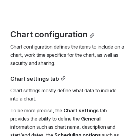
Chart configuration
Chart configuration defines the items to include on a 
chart, work time specifics for the chart, as well as 
security and sharing.
Chart settings tab
Chart settings mostly define what data to include 
into a chart.
To be more precise, the 
Chart settings
 tab 
provides the ability to define the 
General
information such as chart name, description and 
start/end dates, the 
Scheduling options
 such as 