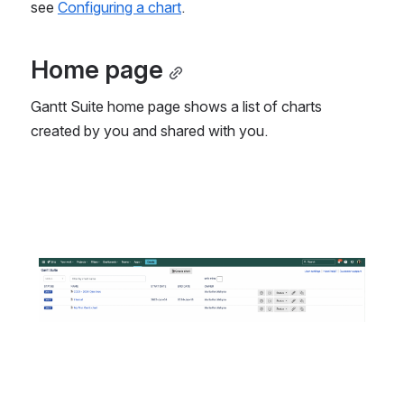
see 
Configuring a chart
.
Home page
Gantt Suite home page shows a list of charts 
created by you and shared with you.
Open