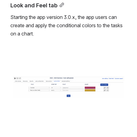
Look and Feel tab
Starting the app version 3.0.x, the app users can 
create and apply the conditional colors to the tasks 
on a chart. 
Open