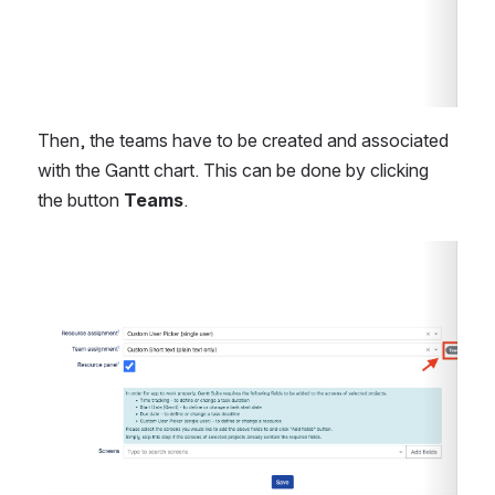
Then, the teams have to be created and associated 
with the Gantt chart. This can be done by clicking 
the button 
Teams
. 
Open