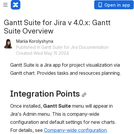
Open in app
Gantt Suite for Jira v 4.0.x: Gantt
Suite Overview
Mariia Korolyshyna
Published in Gantt Suite for Jira Documentation
Created Wed May 15 2024
Gantt Suite is a Jira app for project visualization via 
Gantt chart. Provides tasks and resources planning.
Integration Points
Once installed, 
Gantt Suite
 menu will appear in 
Jira's Admin menu. This is company-wide 
configuration and default settings for new charts. 
For details, see 
Company-wide configuration
.