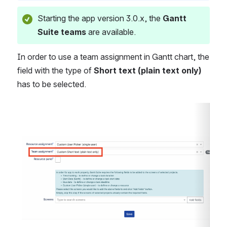
Starting the app version 3.0.x, the 
Gantt 
Suite teams
 are available.
In order to use a team assignment in Gantt chart, the 
field with the type of 
Short text (plain text only)
has to be selected.
Open