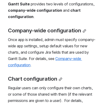
Gantt Suite
 provides two levels of configurations, 
company-wide configuration
 and 
chart 
configuration
.
Company-wide configuration
Once app is installed, admin must specify company-
wide app settings, setup default values for new 
charts, and configure Jira fields that are used by 
Gantt Suite. For details, see 
Company-wide 
configuration
.
Chart configuration
Regular users can only configure their own charts, 
or some of those shared with them (if the relevant 
permissions are given to a user).  For details, 