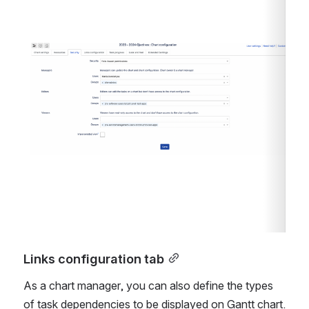
Open
Links configuration tab
As a chart manager, you can also define the types 
of task dependencies to be displayed on Gantt chart.