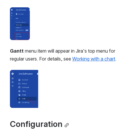
Open
Gantt
 menu item will appear in Jira's top menu for 
regular users. For details, see 
Working with a chart
.
Open
Configuration