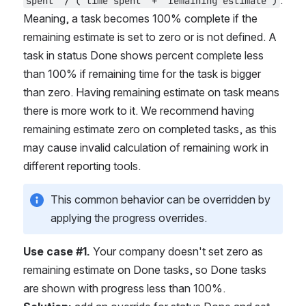
. 
spent" / ("time spent" + "remaining estimate")
Meaning, a task becomes 100% complete if the 
remaining estimate is set to zero or is not defined. A 
task in status Done shows percent complete less 
than 100% if remaining time for the task is bigger 
than zero. Having remaining estimate on task means 
there is more work to it. We recommend having 
remaining estimate zero on completed tasks, as this 
may cause invalid calculation of remaining work in 
different reporting tools.
This common behavior can be overridden by 
applying the progress overrides.
Use case #1.
 Your company doesn't set zero as 
remaining estimate on Done tasks, so Done tasks 
are shown with progress less than 100%.