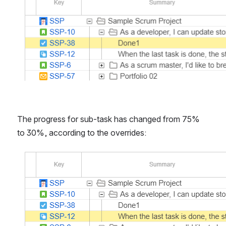
The progress for sub-task has changed from 75% 
to 30%, according to the overrides:
Open