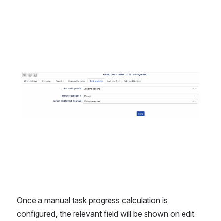
Open
Once a manual task progress calculation is 
configured, the relevant field will be shown on edit 