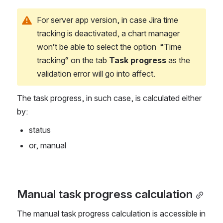
For server app version, in case Jira time 
tracking is deactivated, a chart manager 
won’t be able to select the option  “Time 
tracking“ on the tab 
Task progress
 as the 
validation error will go into affect. 
The task progress, in such case, is calculated either 
by:
status
or, manual
Manual task progress calculation
The manual task progress calculation is accessible in 