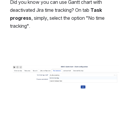
Did you know you can use Gantt chart with 
deactivated Jira time tracking? On tab 
Task 
progress
, simply, select the option “No time 
tracking“. 
Open