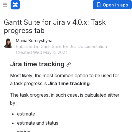
Open in app
Gantt Suite for Jira v 4.0.x: Task
progress tab
Mariia Korolyshyna
Published in Gantt Suite for Jira Documentation
Created Wed May 15 2024
Jira time tracking
Most likely, the most common option to be used for 
a task progress is 
Jira time tracking
. 
The task progress, in such case, is calculated either 
by:
estimate
estimate and status