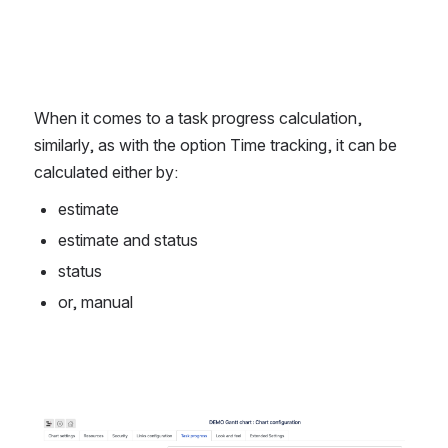
When it comes to a task progress calculation, 
similarly, as with the option Time tracking, it can be 
calculated either by:
estimate
estimate and status
status
or, manual
Open