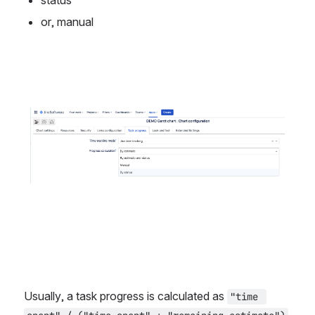
status
or, manual
Open
Usually, a task progress is calculated as 
"time 