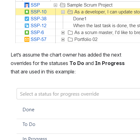
Let’s assume the chart owner has added the next 
overrides for the statuses 
To Do
 and 
In Progress 
that are used in this example:
Open