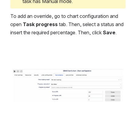
task has Manual mode. 
To add an override, go to chart configuration and 
open 
Task progress
 tab. Then, select a status and 
insert the required percentage. Then, click 
Save
.
Open