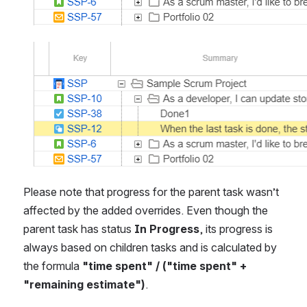
Open
Please note that progress for the parent task wasn’t 
affected by the added overrides. Even though the 
parent task has status 
In Progress
, its progress is 
always based on children tasks and is calculated by 
the formula 
"time spent" / ("time spent" + 
"remaining estimate")
.