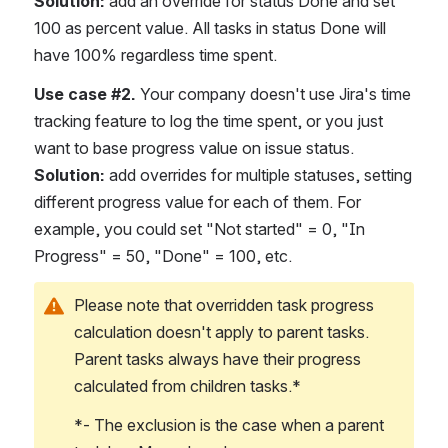
Solution:
 add an override for status Done and set 
100 as percent value. All tasks in status Done will 
have 100% regardless time spent.
Use case #2.
 Your company doesn't use Jira's time 
tracking feature to log the time spent, or you just 
want to base progress value on issue status.
Solution:
 add overrides for multiple statuses, setting 
different progress value for each of them. For 
example, you could set "Not started" = 0, "In 
Progress" = 50, "Done" = 100, etc.
Please note that overridden task progress 
calculation doesn't apply to parent tasks. 
Parent tasks always have their progress 
calculated from children tasks.*
*- The exclusion is the case when a parent 