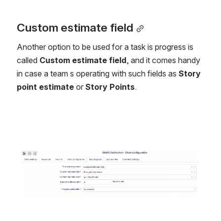
Custom estimate field
Another option to be used for a task is progress is 
called 
Custom estimate field
, and it comes handy 
in case a team s operating with such fields as 
Story 
point estimate
 or 
Story Points
.
Open