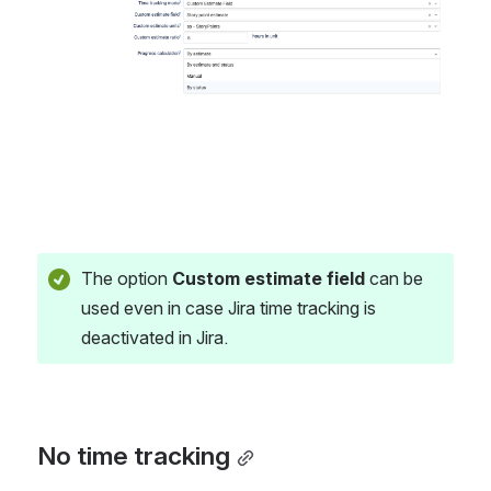
The option 
Custom estimate field
 can be 
used even in case Jira time tracking is 
deactivated in Jira. 
No time tracking