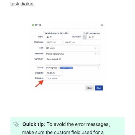
task dialog.
Open
Quick tip:
 To avoid the error messages, 
make sure the custom field used for a 