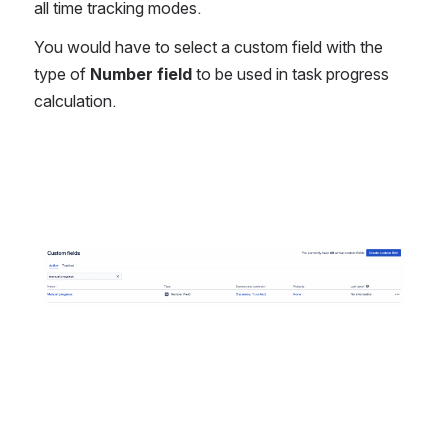
all time tracking modes. 
You would have to select a custom field with the 
type of 
Number field 
to be used in task progress 
calculation.
Open