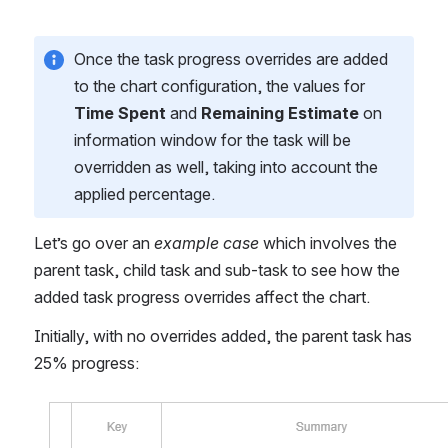
Once the task progress overrides are added 
to the chart configuration, the values for 
Time Spent
 and 
Remaining Estimate
 on 
information window for the task will be 
overridden as well, taking into account the 
applied percentage.
Let’s go over an 
example case 
which involves the 
parent task, child task and sub-task to see how the 
added task progress overrides affect the chart.
Initially, with no overrides added, the parent task has 
25% progress:
Open