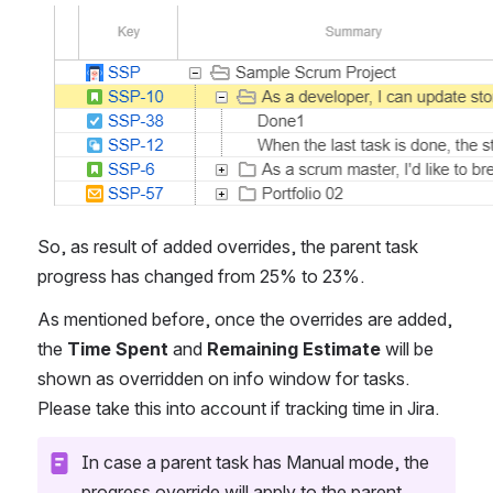
Open
So, as result of added overrides, the parent task 
progress has changed from 25% to 23%. 
As mentioned before, once the overrides are added, 
the 
Time Spent
 and 
Remaining Estimate
 will be 
shown as overridden on info window for tasks. 
Please take this into account if tracking time in Jira.
In case a parent task has Manual mode, the 
progress override will apply to the parent 