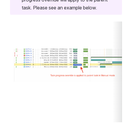
task. Please see an example below. 
Open