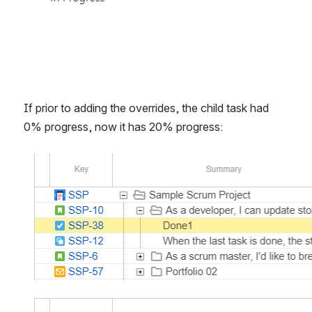
If prior to adding the overrides, the child task had 
0% progress, now it has 20% progress:
Open
Open