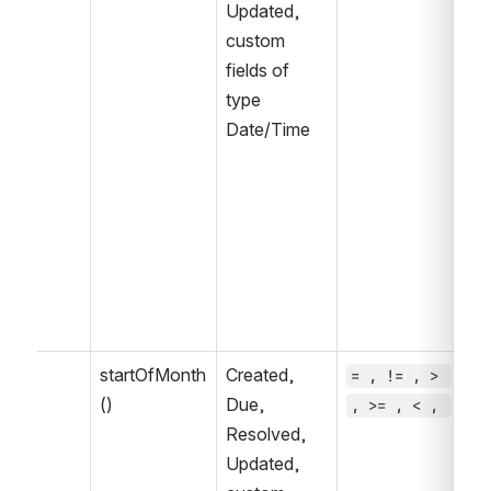
Updated, 
IN
custom 
fields of 
type 
Date/Time
startOfMonth
Created, 
= , != , > 
~ 
()
Due, 
, >= , < , 
, 
Resolved, 
IN
Updated, 
IN