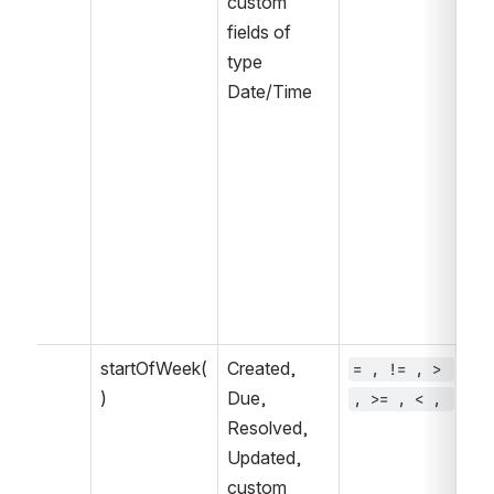
custom 
fields of 
type 
Date/Time
startOfWeek(
Created, 
= , != , > 
~ 
)
Due, 
, >= , < , 
, 
Resolved, 
IN
Updated, 
IN
custom 