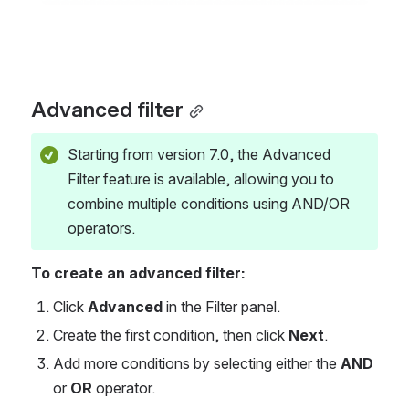
Advanced filter
Starting from version 7.0, the Advanced 
Filter feature is available, allowing you to 
combine multiple conditions using AND/OR 
operators.
To create an advanced filter:
Click 
Advanced
 in the Filter panel.
Create the first condition, then click 
Next
.
Add more conditions by selecting either the 
AND
or 
OR
 operator.