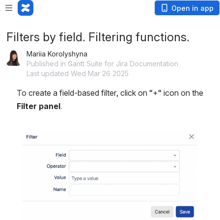
Open in app
Filters by field. Filtering functions.
Mariia Korolyshyna
Published in Gantt Suite for Jira Documentation
Last updated Wed Mar 26 2025
To create a field-based filter, click on “+“ icon on the 
Filter panel
.
Open