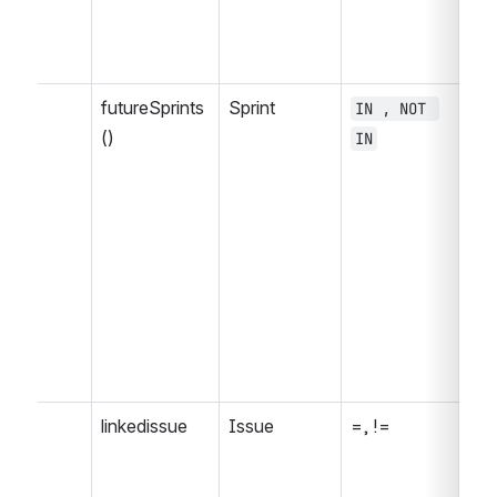
futureSprints
Sprint
IN , NOT 
= 
()
IN
, 
>=
<=
IS
NO
WA
WA
WA
, 
linkedissue
Issue
=, !=