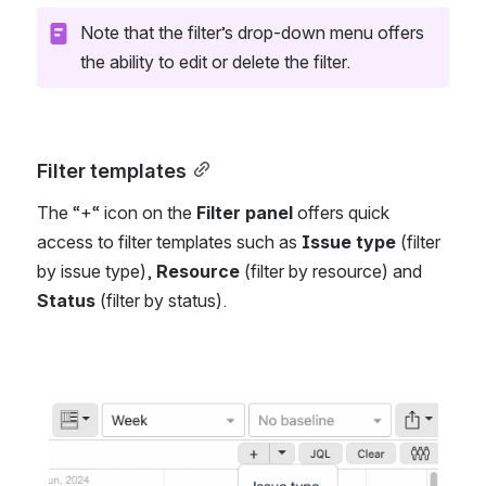
Note that the filter’s drop-down menu offers 
the ability to edit or delete the filter.
Filter templates
The “+“ icon on the 
Filter panel
 offers quick 
access to filter templates such as 
Issue type 
(filter 
by issue type), 
Resource
 (filter by resource) and 
Status 
(filter by status).
Open