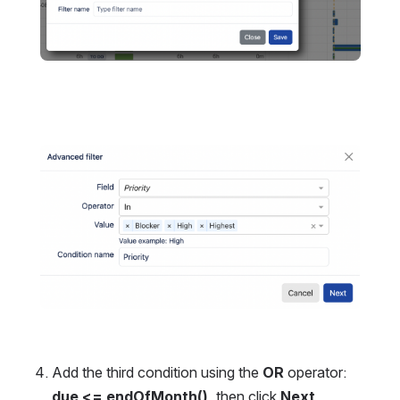
Open
Add the third condition using the 
OR
 operator:
due <= endOfMonth()
, then click 
Next
.