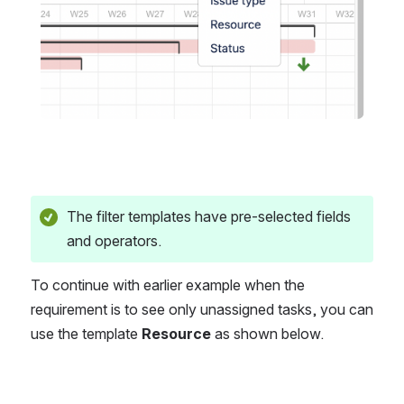
The filter templates have pre-selected fields 
and operators.
To continue with earlier example when the 
requirement is to see only unassigned tasks, you can 
use the template 
Resource
 as shown below.