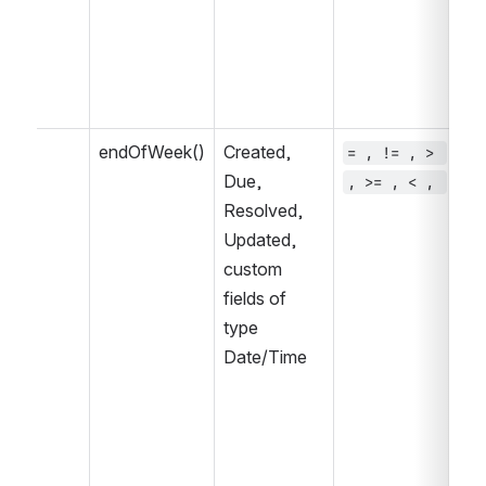
endOfWeek()
Created, 
= , != , > 
~ 
Due, 
, >= , < , 
, 
Resolved, 
IN
Updated, 
IN
custom 
fields of 
type 
Date/Time