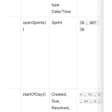
type 
Date/Time
openSprints(
Sprint
IN , NOT 
= 
)
IN
, 
>=
<=
IS
NO
WA
WA
WA
, 
startOfDay()
Created, 
= , != , > 
~ 
Due, 
, >= , < , 
, 
Resolved, 
IN