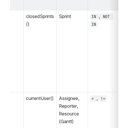
op
closedSprints
Sprint
IN , NOT 
= 
()
IN
, 
>=
<=
IS
NO
WA
WA
WA
, 
currentUser()
Assignee, 
= , !=
~ 
Reporter, 
, 
Resource 
<=
(Gantt)
NO