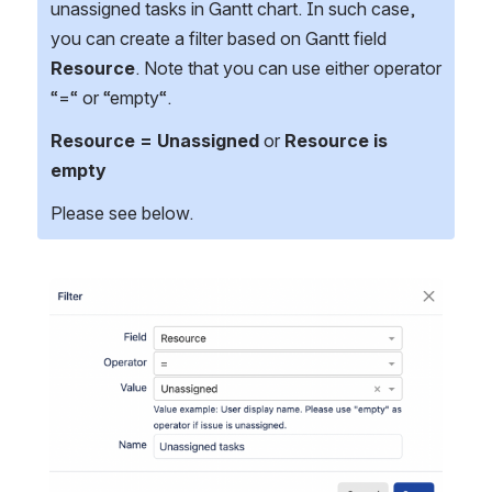
unassigned tasks in Gantt chart. In such case, 
you can create a filter based on Gantt field 
Resource
. Note that you can use either operator 
“=“ or “empty“.
Resource = Unassigned
 or 
Resource is 
empty
Please see below.
Open