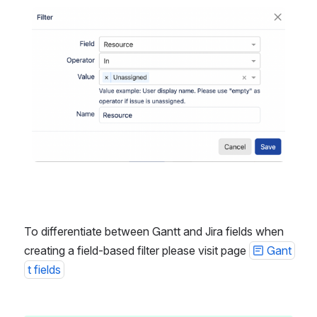
Open
To differentiate between Gantt and Jira fields when 
creating a field-based filter please visit page 
Gant
t fields