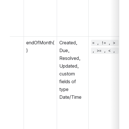
endOfMonth(
Created, 
= , != , > 
~ 
)
Due, 
, >= , < , 
, 
Resolved, 
IN
Updated, 
IN
custom 
fields of 
type 
Date/Time