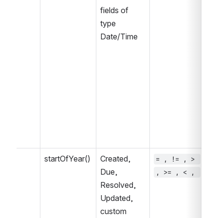
fields of 
type 
Date/Time
startOfYear()
Created, 
= , != , > 
~ 
Due, 
, >= , < , 
, 
Resolved, 
IN
Updated, 
IN
custom 