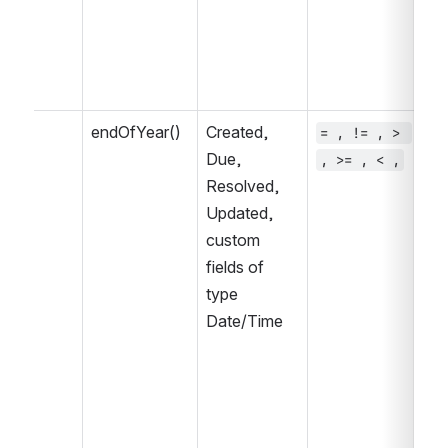
endOfYear()
Created, 
= , != , > 
~ 
Due, 
, >= , < ,
, 
Resolved, 
IN
Updated, 
IN
custom 
fields of 
type 
Date/Time