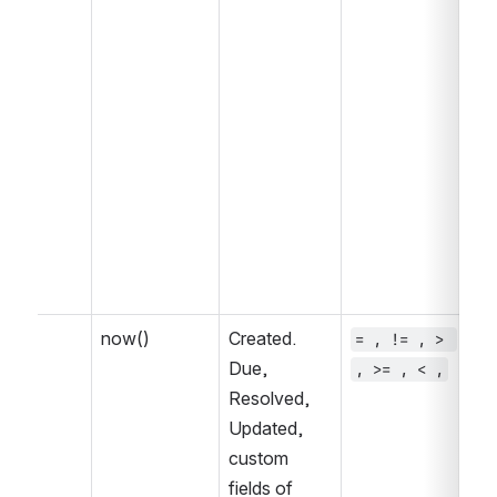
now()
Created. 
= , != , > 
~ 
Due, 
, >= , < ,
, 
Resolved, 
IN
Updated, 
IN
custom 
fields of 