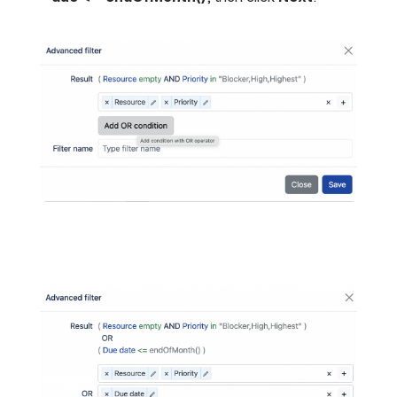
Open
Open