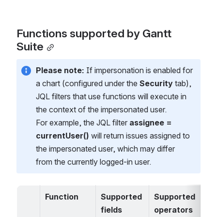
Functions supported by Gantt 
Suite
Please note:
 If impersonation is enabled for 
a chart (configured under the 
Security
 tab), 
JQL filters that use functions will execute in 
the context of the impersonated user.
For example, the JQL filter 
assignee = 
currentUser()
 will return issues assigned to 
the impersonated user, which may differ 
from the currently logged-in user.
Function
Supported 
Supported 
Un
fields
operators
ted