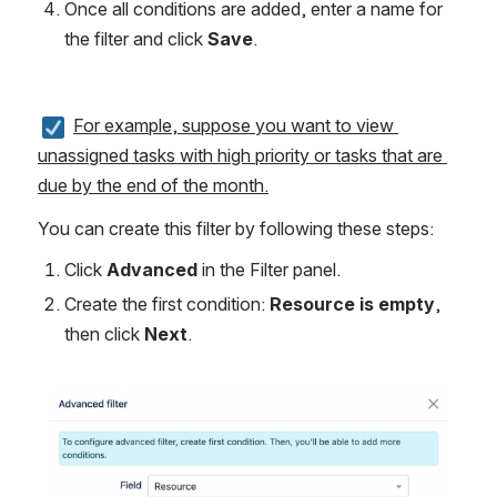
Once all conditions are added, enter a name for 
the filter and click 
Save
.
For example, suppose you want to view 
unassigned tasks with high priority or tasks that are 
due by the end of the month.
You can create this filter by following these steps:
Click 
Advanced
 in the Filter panel.
Create the first condition: 
Resource is empty
, 
then click 
Next
.
Open