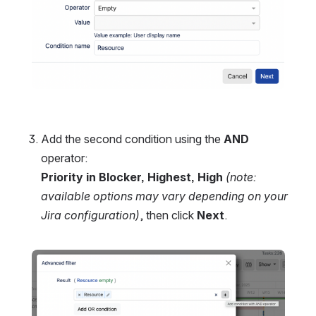
Add the second condition using the 
AND
operator:
Priority in Blocker, Highest, High
(note: 
available options may vary depending on your 
Jira configuration)
, then click 
Next
.
Open