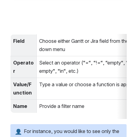
Field
Choose either Gantt or Jira field from the dr
down menu
Operato
Select an operator (“=“, “!=“, “empty“, “not 
r
empty“, “in“, etc.)
Value/F
Type a value or choose a function is applica
unction
Name
Provide a filter name
 For instance, you would like to see only the 