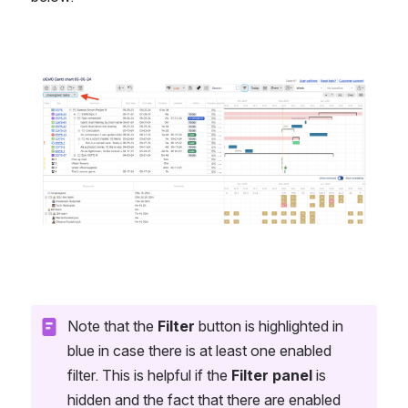
Open
Note that the 
Filter
 button is highlighted in 
blue in case there is at least one enabled 
filter. This is helpful if the 
Filter panel
 is 
hidden and the fact that there are enabled 