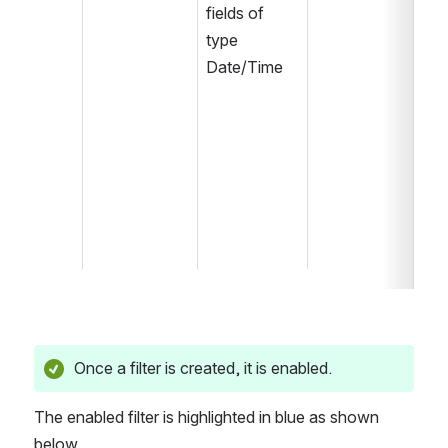
fields of 
type 
Date/Time
Once a filter is created, it is enabled. 
The enabled filter is highlighted in blue as shown 
below.