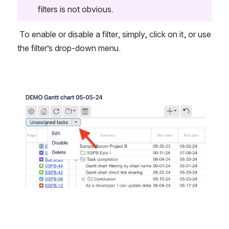
filters is not obvious.
 To enable or disable a filter, simply, click on it, or use 
the filter’s drop-down menu.
Open