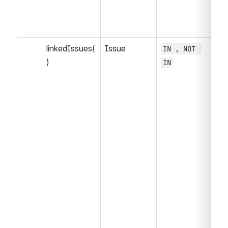
linkedIssues(
Issue
IN , NOT 
= 
)
IN
, 
>=
<=
NO
, 
WA
WA
, 