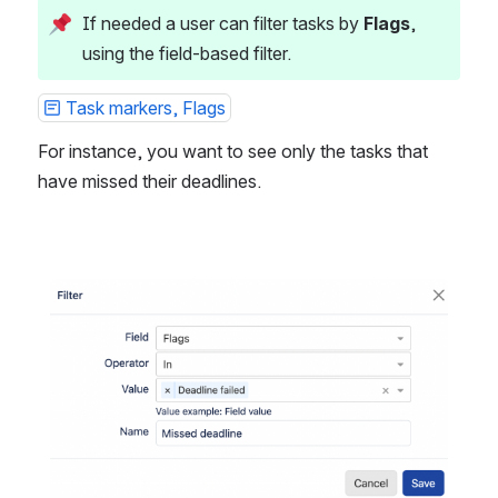
If needed a user can filter tasks by 
Flags
, 
using the field-based filter.
Task markers, Flags
For instance, you want to see only the tasks that 
have missed their deadlines.
Open