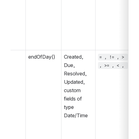
NO
WA
IN
NO
NO
CH
endOfDay()
Created, 
= , != , > 
~ 
Due, 
, >= , < , 
, 
Resolved, 
IN
Updated, 
IN
custom 
fields of 
type 
Date/Time