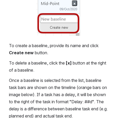
To create a baseline, provide its name and click 
Create new
 button. 
To delete a baseline, click the 
[x]
 button at the right 
of a baseline. 
Once a baseline is selected from the list, baseline 
task bars are shown on the timeline (orange bars on 
image below). If a task has a delay, it will be shown 
to the right of the task in format “Delay: ##d“. The 
delay is a difference between baseline task end (e.g. 
planned end) and actual task end.