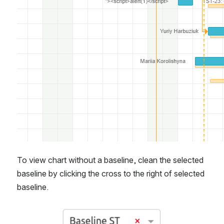
To view chart without a baseline, clean the selected 
baseline by clicking the cross to the right of selected 
baseline.
Open