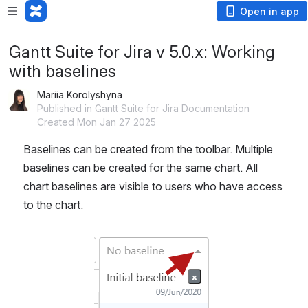
Open in app
Gantt Suite for Jira v 5.0.x: Working
with baselines
Mariia Korolyshyna
Published in Gantt Suite for Jira Documentation
Created Mon Jan 27 2025
Baselines can be created from the toolbar. Multiple 
baselines can be created for the same chart. All 
chart baselines are visible to users who have access 
to the chart.
Open