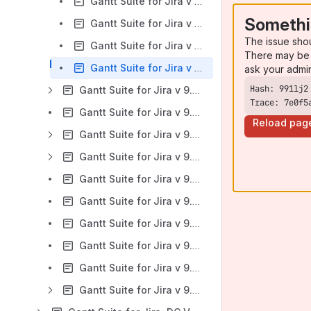
Gantt Suite for Jira v 9.0.x: Task progress tab
Somethi
Gantt Suite for Jira v 9.0.x: Look and Feel tab
The issue sho
Gantt Suite for Jira v 9.0.x: Extended Settings tab
There may be 
Gantt Suite for Jira v 9.0.x: Team-managed projects support
ask your admi
Gantt Suite for Jira v 9.0.x: Working with chart
Trace: 7e0f5
Gantt Suite for Jira v 9.0.x: Reports
Reload pag
Gantt Suite for Jira v 9.0.x: Gantt chart sharing with the public
Gantt Suite for Jira v 9.0.x: Export
Gantt Suite for Jira v 9.0.x: REST API
Gantt Suite for Jira v 9.0.x: Known Issues and Limitations
Gantt Suite for Jira v 9.0.x: Viewing existing charts
Gantt Suite for Jira v 9.0.x: Videos: Gantt Suite Configuration and First Gantt Chart Creation
Gantt Suite for Jira v 9.0.x: App compatibility with mobile devices
Gantt Suite for Jira v 9.0.x: Troubleshooting and support