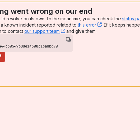
ng went wrong on our end
uld resolve on its own. In the meantime, you can check the
status p
a known incident reported related to
this error
, (opens new win
. If it keeps happe
n to contact
our support team
, (opens new window)
and give them:
a44c30549b88e1430831ba8bd70
e