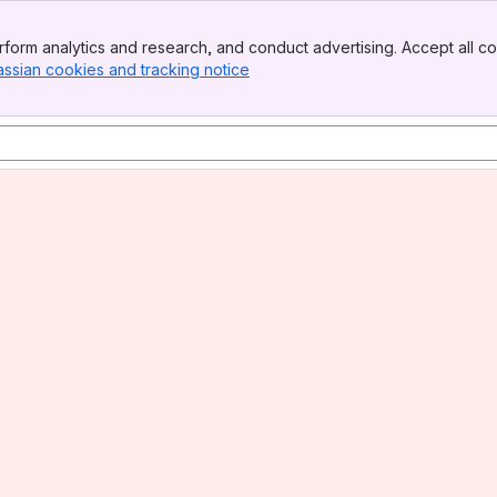
form analytics and research, and conduct advertising. Accept all co
assian cookies and tracking notice
, (opens new window)