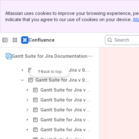
Gantt Suite for Jira: DC Version 12.0.x
Banner
Gantt Suite for Jira: DC Version 11.0.x
Atlassian uses cookies to improve your browsing experience, per
Top Bar
indicate that you agree to our use of cookies on your device.
Atl
Gantt Suite for Jira: DC Version 10.0.x
Sidebar
Main Content
Gantt Suite for Jira: DC Version 9.0.x
Confluence
Gantt Suite for Jira v 9.0.x: Gantt Suite Overview
Gantt Suite for Jira v 9.0.x: Administration
Gantt Suite for Jira Documentation
Gantt Suite for Jira v 9.0.x: User settings
Gantt Suite for Jira v 9.0.x: Gantt chart management
Back to top
Gantt Suite for Jira v 9.0.x: Chart configuration
Gantt Suite for Jira v 9.0.x: Chart settings tab
Gantt Suite for Jira v 9.0.x: Calendars tab
Gantt Suite for Jira v 9.0.x: Resources tab
Gantt Suite for Jira v 9.0.x: Security tab
Gantt Suite for Jira v 9.0.x: Links configuration tab