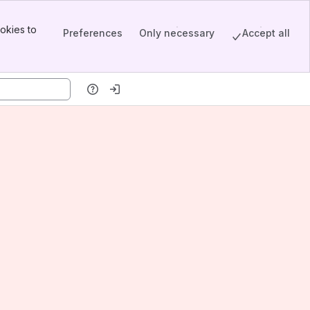
okies to
Preferences
Only necessary
Accept all