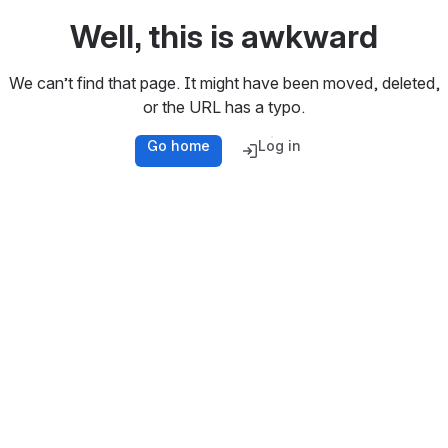
Well, this is awkward
We can’t find that page. It might have been moved, deleted,
or the URL has a typo.
Go home
Log in