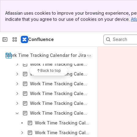
Work Time Tracking Calendar for Jira: DC Version 8.3.x
Banner
Atlassian uses cookies to improve your browsing experience, per
Top Bar
Work Time Tracking Calendar for Jira: DC Version 8.2.x
indicate that you agree to our use of cookies on your device.
Atl
Sidebar
Work Time Tracking Calendar for Jira: DC Version 8.1.x
Main Content
Work Time Tracking Calendar for Jira: DC Version 8.0.x
Confluence
Work Time Tracking Calendar for Jira: DC Version 7.2.x
Work Time Tracking Calendar for Jira: Server Version 7.1.x
Work Time Tracking Calendar for Jira D
ocumentation
Work Time Tracking Calendar for Jira: Server Version 7.0.x
Back to top
Work Time Tracking Calendar for Jira: Server Version 6.1.x
Work Time Tracking Calendar for Jira: Server Version 6.0.x
Work Time Tracking Calendar for Jira: Server Version 5.7.x
Work Time Tracking Calendar for Jira: Server Version 5.6.x
Work Time Tracking Calendar for Jira: Server Version 5.5.x
Work Time Tracking Calendar for Jira v 5.5.x: Installation
Work Time Tracking Calendar for Jira v 5.5.x: App Administration