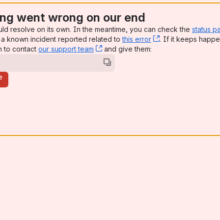
ng went wrong on our end
uld resolve on its own. In the meantime, you can check the
status p
a known incident reported related to
this error
, (opens new win
. If it keeps happe
n to contact
our support team
, (opens new window)
and give them:
e