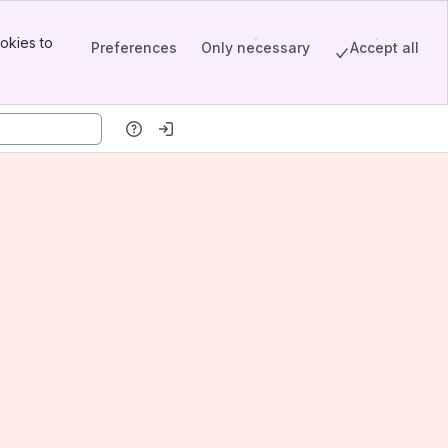
okies to
Preferences
Only necessary
Accept all