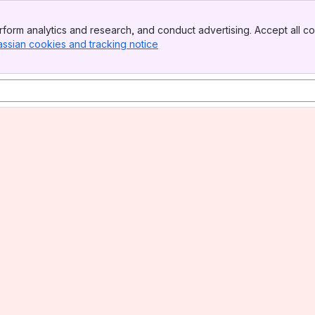
form analytics and research, and conduct advertising. Accept all co
assian cookies and tracking notice
, (opens new window)