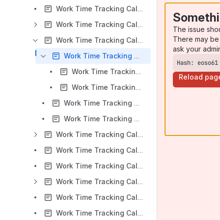
Work Time Tracking Calendar for Jira v 5.5.x: Work Time Tracking Calendar Overview
Somethi
Work Time Tracking Calendar for Jira v 5.5.x: Calendars Create and Edit
The issue sho
There may be 
Work Time Tracking Calendar for Jira v 5.5.x: Settings
ask your admi
Work Time Tracking Calendar for Jira v 5.5.x: User Settings
Hash: eoso61
Work Time Tracking Calendar for Jira v 5.5.x: Time display format
Reload pag
Work Time Tracking Calendar for Jira v 5.5.x: Hide Weekends
Work Time Tracking Calendar for Jira v 5.5.x: User guided tour
Work Time Tracking Calendar for Jira v 5.5.x: Support
Work Time Tracking Calendar for Jira v 5.5.x: Event Creation
Work Time Tracking Calendar for Jira v 5.5.x: Multiple Calendar View
Work Time Tracking Calendar for Jira v 5.5.x: Project Context View
Work Time Tracking Calendar for Jira v 5.5.x: Reports
Work Time Tracking Calendar for Jira v 5.5.x: Timers
Work Time Tracking Calendar for Jira v 5.5.x: Timesheets Gadgets