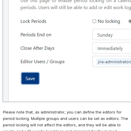
Please note that, as administrator, you can define the editors for 
period locking. Multiple groups and users can be set as editors. The 
period locking will not affect the editors, and they will be able to 