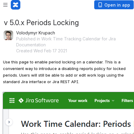
Open in app
v 5.0.x Periods Locking
Volodymyr Krupach
Published in Work Time Tracking Calendar for Jira
Documentation
Created Wed Feb 17 2021
Use this page to enable period locking on a calendar. This is a 
convenient way to introduce a disabling reports policy for locked 
periods. Users will still be able to add or edit work logs using the 
standard Jira interface or Jira REST API.
Open