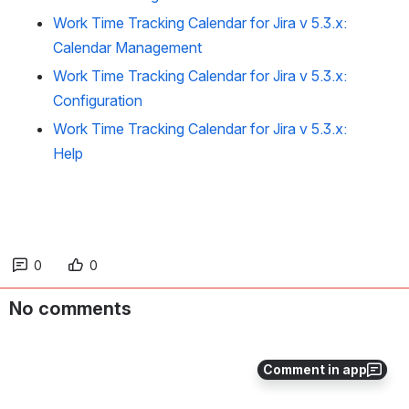
Work Time Tracking Calendar for Jira v 5.3.x:
Calendar Management
Work Time Tracking Calendar for Jira v 5.3.x:
Configuration
Work Time Tracking Calendar for Jira v 5.3.x:
Help
0
0
No comments
Comment in app