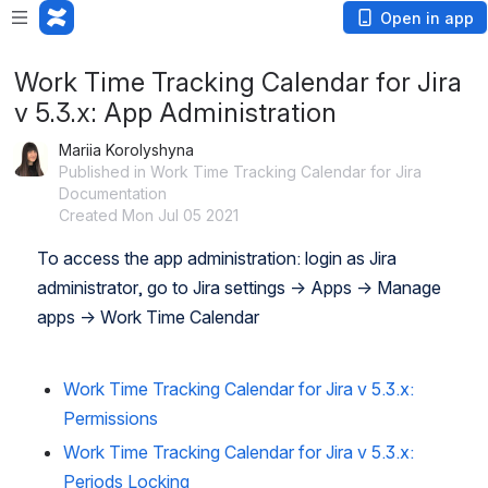
Open in app
Work Time Tracking Calendar for Jira
v 5.3.x: App Administration
Mariia Korolyshyna
Published in Work Time Tracking Calendar for Jira
Documentation
Created Mon Jul 05 2021
To access the app administration: login as Jira 
administrator, go to Jira settings → Apps → Manage 
apps → Work Time Calendar
Work Time Tracking Calendar for Jira v 5.3.x:
Permissions
Work Time Tracking Calendar for Jira v 5.3.x:
Periods Locking