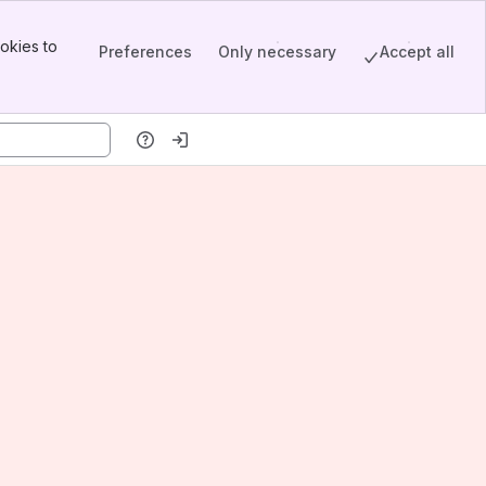
okies to
Preferences
Only necessary
Accept all