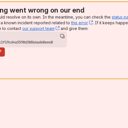
ng went wrong on our end
uld resolve on its own. In the meantime, you can check the
status p
a known incident reported related to
this error
, (opens new win
. If it keeps happe
n to contact
our support team
, (opens new window)
and give them:
11f19cd4a3590d30866ad60eee0
e