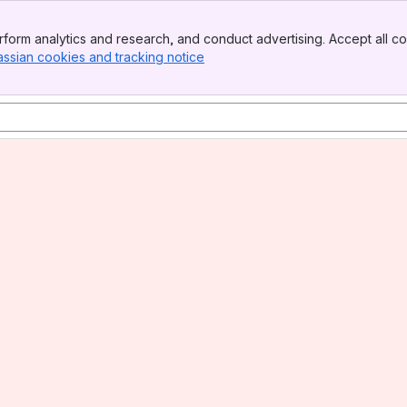
form analytics and research, and conduct advertising. Accept all co
assian cookies and tracking notice
, (opens new window)