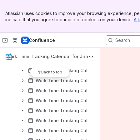
Work Time Tracking Calendar for Jira: Server Version 6.0.x
Banner
Work Time Tracking Calendar for Jira: Server Version 5.7.x
Atlassian uses cookies to improve your browsing experience, per
Top Bar
indicate that you agree to our use of cookies on your device.
Atl
Work Time Tracking Calendar for Jira: Server Version 5.6.x
Sidebar
Main Content
Work Time Tracking Calendar for Jira: Server Version 5.5.x
Confluence
Work Time Tracking Calendar for Jira: Version Server 5.4.x
Work Time Tracking Calendar for Jira v 5.4.x: Installation
Work Time Tracking Calendar for Jira D
Work Time Tracking Calendar for Jira v 5.4.x: App Administration
ocumentation
Work Time Tracking Calendar for Jira v 5.4.x: Work Time Tracking Calendar Overview
Back to top
Work Time Tracking Calendar for Jira v 5.4.x: Calendars Create and Edit
Work Time Tracking Calendar for Jira v 5.4.x: Settings
Work Time Tracking Calendar for Jira v 5.4.x: Events Creation
Work Time Tracking Calendar for Jira v 5.4.x: Multiple Calendar View
Work Time Tracking Calendar for Jira v 5.4.x: Project Context View
Work Time Tracking Calendar for Jira v 5.4.x: Reports