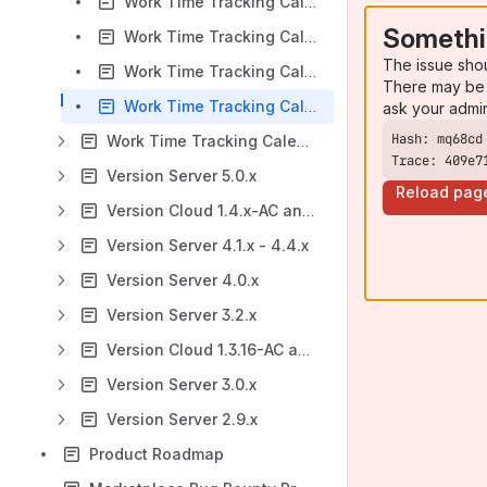
Work Time Tracking Calendar for Jira v 5.4.x: Timers
Somethi
Work Time Tracking Calendar for Jira v 5.4.x: Timesheets Gadgets
The issue sho
Work Time Tracking Calendar for Jira v 5.4.x: Event Notifications via Google Calendar
There may be 
Work Time Tracking Calendar for Jira v 5.4.x: FAQ
ask your admi
Work Time Tracking Calendar for Jira: Version Server 5.3.x
Trace: 409e7
Version Server 5.0.x
Reload pag
Version Cloud 1.4.x-AC and Server 4.5.x - 4.8.x
Version Server 4.1.x - 4.4.x
Version Server 4.0.x
Version Server 3.2.x
Version Cloud 1.3.16-AC and Server 3.1.x
Version Server 3.0.x
Version Server 2.9.x
Product Roadmap