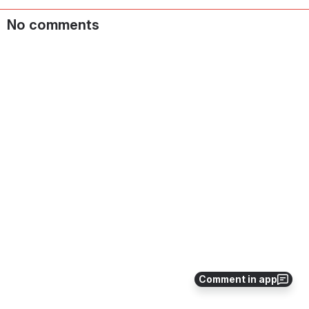
No comments
Comment in app