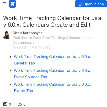
Open in app
Work Time Tracking Calendar for Jira
v 6.0.x: Calendars Create and Edit
Mariia Korolyshyna
Published in Work Time Tracking Calendar for Jira
Documentation
Created Fri Mar 17 2023
Work Time Tracking Calendar for Jira v 6.0.x:
General Tab
Work Time Tracking Calendar for Jira v 6.0.x:
Event Sources Tab
Work Time Tracking Calendar for Jira v 6.0.x:
Export Tab
0
0