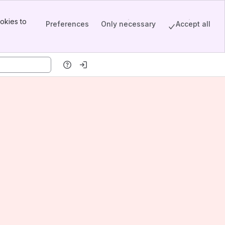
okies to
Preferences
Only necessary
Accept all