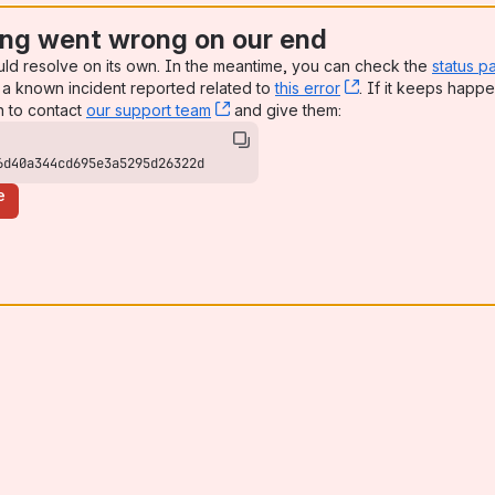
ng went wrong on our end
uld resolve on its own. In the meantime, you can check the
status p
a known incident reported related to
this error
, (opens new win
. If it keeps happe
n to contact
our support team
, (opens new window)
and give them:
6d40a344cd695e3a5295d26322d
e