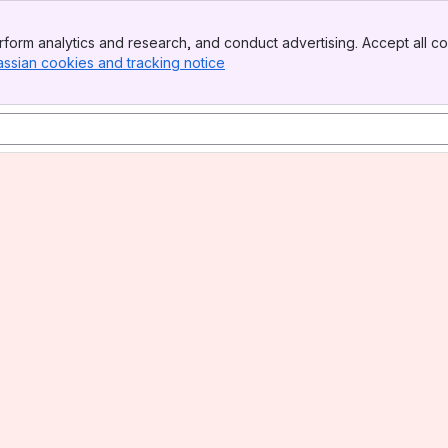
form analytics and research, and conduct advertising. Accept all co
assian cookies and tracking notice
, (opens new window)