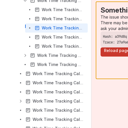
Work Time Tracking Calendar for Jira v 6.1.x: Worklog Events
Somethi
Work Time Tracking Calendar for Jira v 6.1.x: Creating Worklog Based on Planning Event
The issue sho
Work Time Tracking Calendar for Jira v 6.1.x: Creating Worklogs Based on iCalendar Events
There may be 
Work Time Tracking Calendar for Jira v 6.1.x: Editing Worklog Events
ask your admi
Work Time Tracking Calendar for Jira v 6.1.x: Coping Worklog Events
Trace: 27a9a
Work Time Tracking Calendar for Jira v 6.1.x: Time Reporting for Next-gen Projects
Reload pag
Work Time Tracking Calendar for Jira v 6.1.x: Planning Events
Work Time Tracking Calendar for Jira v 6.1.x: iCalendar Events
Work Time Tracking Calendar for Jira v 6.1.x: Work panel
Work Time Tracking Calendar for Jira v 6.1.x: Multiple Calendar View
Work Time Tracking Calendar for Jira v 6.1.x: Project Context View
Work Time Tracking Calendar for Jira v 6.1.x: Reports
Work Time Tracking Calendar for Jira v 6.1.x: Timers
Work Time Tracking Calendar for Jira v 6.1.x: Timesheets Gadgets