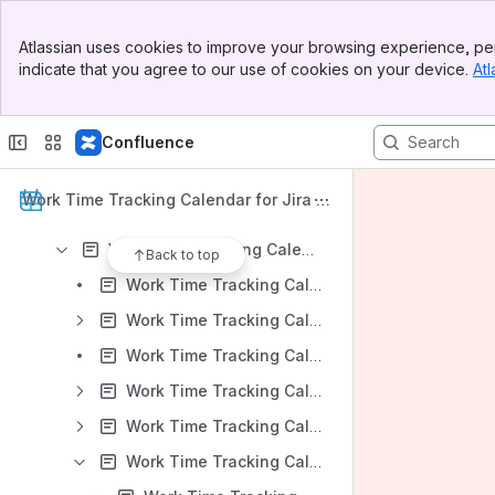
Work Time Tracking Calendar for Jira: DC Version 8.3.x
Banner
Work Time Tracking Calendar for Jira: DC Version 8.2.x
Atlassian uses cookies to improve your browsing experience, per
Top Bar
indicate that you agree to our use of cookies on your device.
Atl
Work Time Tracking Calendar for Jira: DC Version 8.1.x
Sidebar
Main Content
Work Time Tracking Calendar for Jira: DC Version 8.0.x
Confluence
Work Time Tracking Calendar for Jira: DC Version 7.2.x
Work Time Tracking Calendar for Jira: Server Version 7.1.x
Work Time Tracking Calendar for Jira D
Work Time Tracking Calendar for Jira: Server Version 7.0.x
ocumentation
Work Time Tracking Calendar for Jira: Server Version 6.1.x
Back to top
Work Time Tracking Calendar for Jira v 6.1.x: Installation
Work Time Tracking Calendar for Jira v 6.1.x: App Administration
Work Time Tracking Calendar for Jira v 6.1.x: Work Time Tracking Calendar Overview
Work Time Tracking Calendar for Jira v 6.1.x: Calendars Create and Edit
Work Time Tracking Calendar for Jira v 6.1.x: Settings
Work Time Tracking Calendar for Jira v 6.1.x: Event Creation