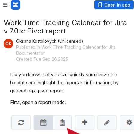
Open in app
Work Time Tracking Calendar for Jira
v 7.0.x: Pivot report
Oksana Kostolovych (Unlicensed)
Published in Work Time Tracking Calendar for Jira
Documentation
Created Tue Sep 26 2023
Did you know that you can quickly summarize the 
big data and highlight the important information, by 
generating a pivot report.
First, open a report mode:
Open