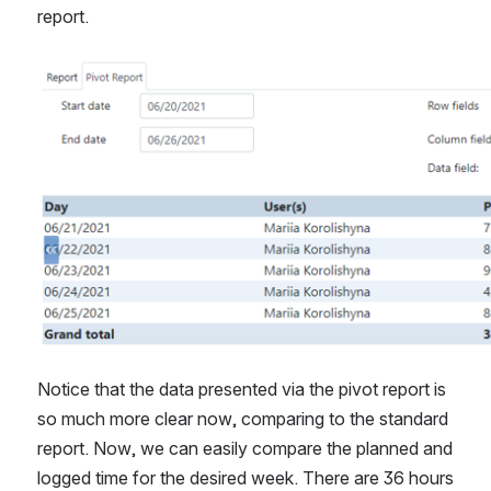
report.
Open
Notice that the data presented via the pivot report is 
so much more clear now, comparing to the standard 
report. Now, we can easily compare the planned and 
logged time for the desired week. There are 36 hours 