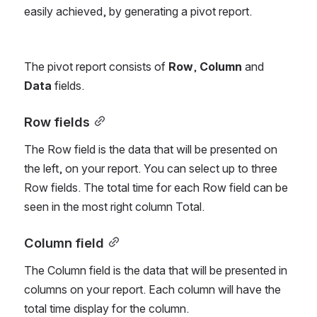
easily achieved, by generating a pivot report.
The pivot report consists of 
Row
, 
Column
 and 
Data
 fields.
Row fields
The Row field is the data that will be presented on 
the left, on your report. You can select up to three 
Row fields. The total time for each Row field can be 
seen in the most right column Total.
Column field
The Column field is the data that will be presented in 
columns on your report. Each column will have the 
total time display for the column.