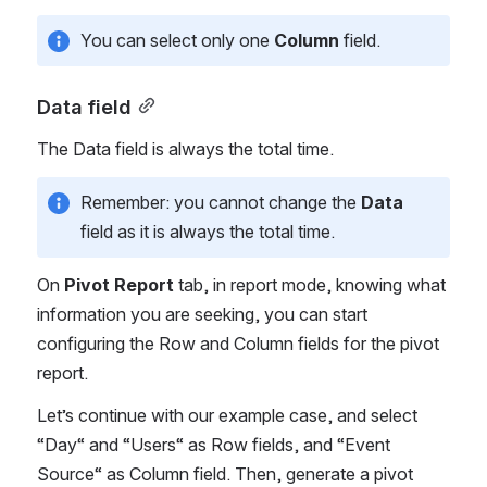
You can select only one 
Column
 field. 
Data field
The Data field is always the total time.
Remember: you cannot change the 
Data
field as it is always the total time.
On 
Pivot Report
 tab, in report mode, knowing what 
information you are seeking, you can start 
configuring the Row and Column fields for the pivot 
report. 
Let’s continue with our example case, and select 
“Day“ and “Users“ as Row fields, and “Event 
Source“ as Column field. Then, generate a pivot 