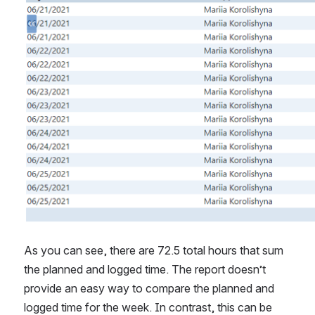
As you can see, there are 72.5 total hours that sum 
the planned and logged time. The report doesn’t 
provide an easy way to compare the planned and 
logged time for the week. In contrast, this can be 