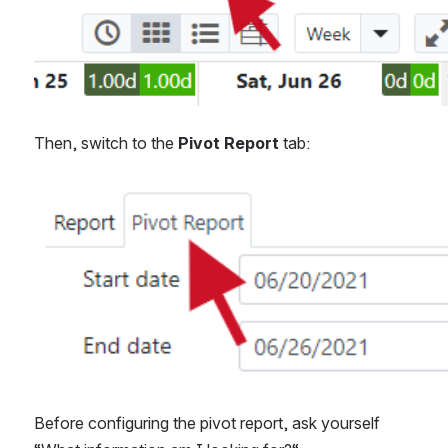
Then, switch to the 
Pivot Report 
tab:
Open
Before configuring the pivot report, ask yourself 