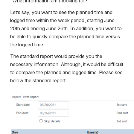
“What information am I looking for?“
Let’s say, you want to see the planned time and 
logged time within the week period, starting June 
20th and ending June 26th. In addition, you want to 
be able to quickly compare the planned time versus 
the logged time. 
The standard report would provide you the 
necessary information. Although, it would be difficult 
to compare the planned and logged time. Please see 
below the standard report:
Open