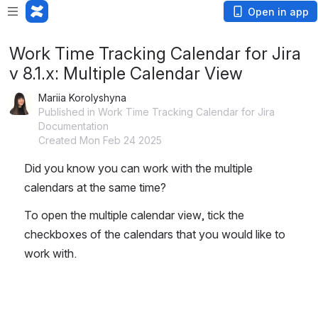
Open in app
Work Time Tracking Calendar for Jira
v 8.1.x: Multiple Calendar View
Mariia Korolyshyna
Published in Work Time Tracking Calendar for Jira
Documentation
Created Mon Feb 24 2025
Did you know you can work with the multiple 
calendars at the same time? 
To open the multiple calendar view, tick the 
checkboxes of the calendars that you would like to 
work with. 
Open