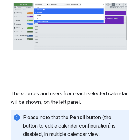
The sources and users from each selected calendar 
will be shown, on the left panel. 
Please note that the 
Pencil
 button (the 
button to edit a calendar configuration) is 
disabled, in multiple calendar view.