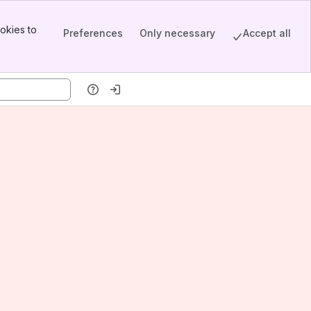
okies to
Preferences
Only necessary
Accept all