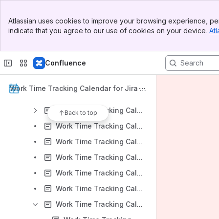
Work Time Tracking Calendar for Jira: DC Version 9.1.x
Banner
Work Time Tracking Calendar for Jira: DC Version 9.0.x
Atlassian uses cookies to improve your browsing experience, per
Top Bar
indicate that you agree to our use of cookies on your device.
Atl
Work Time Tracking Calendar for Jira v 9.0.x: Installation
Sidebar
Main Content
Work Time Tracking Calendar for Jira v 9.0.x: App Administration
Confluence
Work Time Tracking Calendar for Jira v 9.0.x: Work Time Tracking Calendar Overview
Work Time Tracking Calendar for Jira v 9.0.x: Calendars Create and Edit
Work Time Tracking Calendar for Jira D
Work Time Tracking Calendar for Jira v 9.0.x: Settings
ocumentation
Work Time Tracking Calendar for Jira v 9.0.x: Event Creation
Back to top
Work Time Tracking Calendar for Jira v 9.0.x: Work panel
Work Time Tracking Calendar for Jira v 9.0.x: Dynamic Quick Filters
Work Time Tracking Calendar for Jira v 9.0.x: Time allocation mode
Work Time Tracking Calendar for Jira v 9.0.x: Multiple Calendar View
Work Time Tracking Calendar for Jira v 9.0.x: Project Context View
Work Time Tracking Calendar for Jira v 9.0.x: Reports