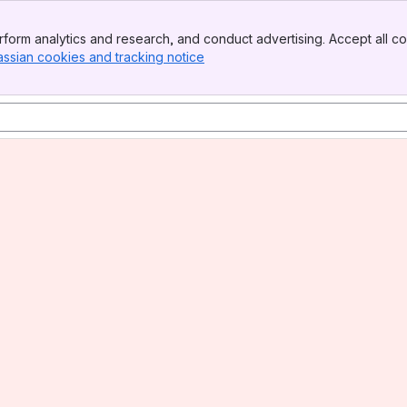
form analytics and research, and conduct advertising. Accept all co
assian cookies and tracking notice
, (opens new window)