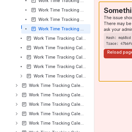
Work Time Tracking Calendar for Jira v 9.0.x: Predefined reports
Somethi
Work Time Tracking Calendar for Jira v 9.0.x: Standard report
The issue sho
Work Time Tracking Calendar for Jira v 9.0.x: Pivot report
There may be 
Work Time Tracking Calendar for Jira v 9.0.x: Report templates
ask your admi
Work Time Tracking Calendar for Jira v 9.0.x: Timers
Trace: 47b6f
Work Time Tracking Calendar for Jira v 9.0.x: Work Time Tracking Calendar Gadgets
Reload pag
Work Time Tracking Calendar for Jira v 9.0.x: Event Notifications via Google Calendar
Work Time Tracking Calendar for Jira v 9.0.x: Work Time Tracking Calendar Macro for Confluence
Work Time Tracking Calendar for Jira v 9.0.x: FAQ
Work Time Tracking Calendar for Jira: DC Version 8.4.x
Work Time Tracking Calendar for Jira: DC Version 8.3.x
Work Time Tracking Calendar for Jira: DC Version 8.2.x
Work Time Tracking Calendar for Jira: DC Version 8.1.x
Work Time Tracking Calendar for Jira: DC Version 8.0.x