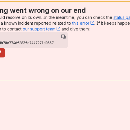
ng went wrong on our end
uld resolve on its own. In the meantime, you can check the
status p
a known incident reported related to
this error
, (opens new win
. If it keeps happe
n to contact
our support team
, (opens new window)
and give them:
db70c774df283fc7447271d0557
e