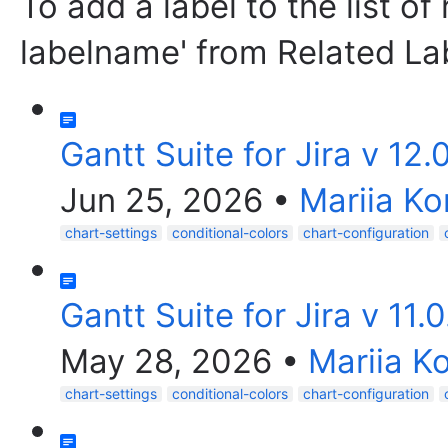
To add a label to the list of
labelname' from Related La
Gantt Suite for Jira v 12.
Jun 25, 2026
•
Mariia Ko
chart-settings
conditional-colors
chart-configuration
Gantt Suite for Jira v 11.
May 28, 2026
•
Mariia K
chart-settings
conditional-colors
chart-configuration