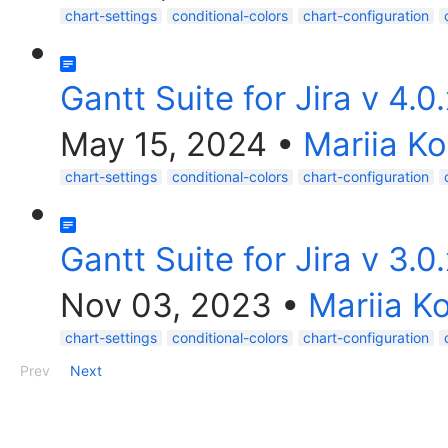
chart-settings
conditional-colors
chart-configuration
Gantt Suite for Jira v 4.0
May 15, 2024
•
Mariia K
chart-settings
conditional-colors
chart-configuration
Gantt Suite for Jira v 3.0
Nov 03, 2023
•
Mariia K
chart-settings
conditional-colors
chart-configuration
Prev
Next