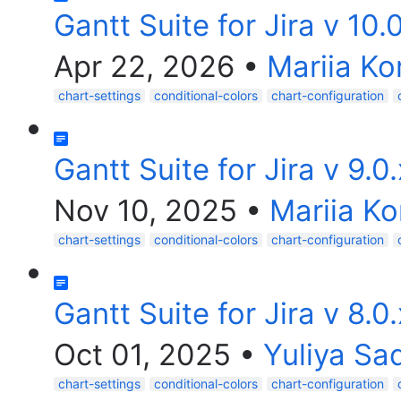
Gantt Suite for Jira v 10.
Apr 22, 2026
•
Mariia Ko
chart-settings
conditional-colors
chart-configuration
Gantt Suite for Jira v 9.0
Nov 10, 2025
•
Mariia Ko
chart-settings
conditional-colors
chart-configuration
Gantt Suite for Jira v 8.0
Oct 01, 2025
•
Yuliya Sa
chart-settings
conditional-colors
chart-configuration