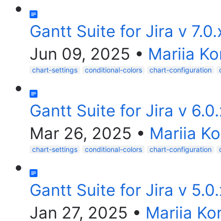
Gantt Suite for Jira v 7.0
Jun 09, 2025
•
Mariia Ko
chart-settings
conditional-colors
chart-configuration
Gantt Suite for Jira v 6.0
Mar 26, 2025
•
Mariia K
chart-settings
conditional-colors
chart-configuration
Gantt Suite for Jira v 5.0
Jan 27, 2025
•
Mariia Ko