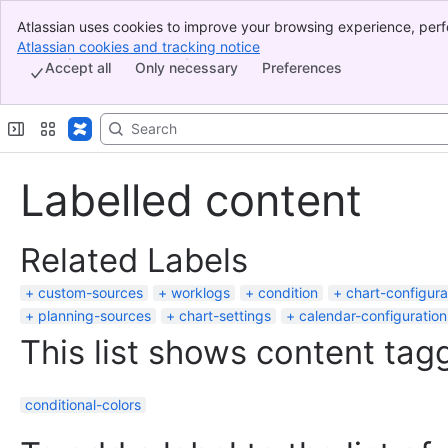
Atlassian uses cookies to improve your browsing experience, perf
Banner
indicate that you agree to our use of cookies on your device.
Atlassian cookies and tracking notice
, (opens new window)
Top Bar
Accept all
Only necessary
Preferences
Sidebar
Main Content
Labelled content
Related Labels
custom-sources
worklogs
condition
chart-configura
planning-sources
chart-settings
calendar-configuration
This list shows content tagg
conditional-colors