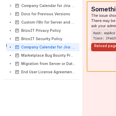
Company Calendar for Jira: Version Cloud 3.2.x and DC 9.4.x
Somethi
Docs for Previous Versions
The issue sho
There may be 
Custom i18n for Server and Data Center versions
ask your admi
BrizoIT Privacy Policy
Trace: 2fa62
BrizoIT Security Policy
Reload pag
Company Calendar for Jira: Video Tutorials
Marketplace Bug Bounty Program
Migration from Server or Data Center to Cloud
End User License Agreement (EULA)