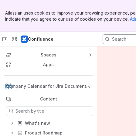
Banner
Atlassian uses cookies to improve your browsing experience, per
Top Bar
indicate that you agree to our use of cookies on your device.
Atl
Sidebar
Main Content
Confluence
Spaces
Apps
Back to top
Company Calendar for Jira Documentat
ion
Content
Results will update as you type.
What's new
Product Roadmap