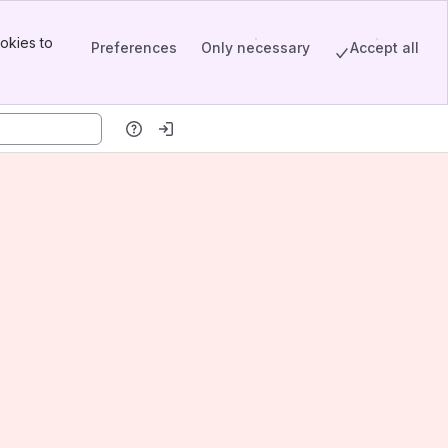
okies to
Preferences
Only necessary
Accept all