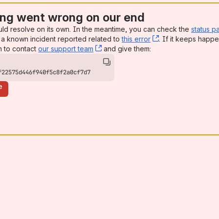
ng went wrong on our end
uld resolve on its own. In the meantime, you can check the
status p
a known incident reported related to
this error
, (opens new win
. If it keeps happe
n to contact
our support team
, (opens new window)
and give them:
f22575d446f940f5c8f2a0cf7d7
e