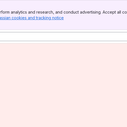
form analytics and research, and conduct advertising. Accept all co
assian cookies and tracking notice
, (opens new window)